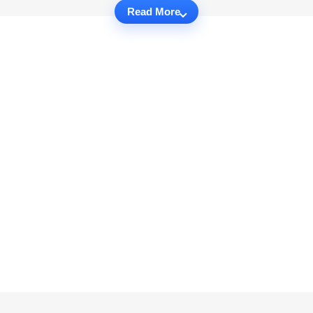
Read More