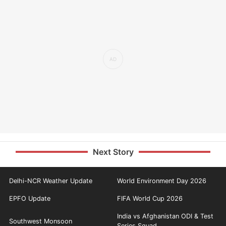
Next Story
Delhi-NCR Weather Update
World Environment Day 2026
EPFO Update
FIFA World Cup 2026
India vs Afghanistan ODI & Test
Southwest Monsoon
Series Squad