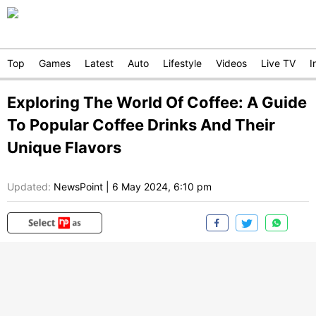
Top
Games
Latest
Auto
Lifestyle
Videos
Live TV
I
Exploring The World Of Coffee: A Guide
To Popular Coffee Drinks And Their
Unique Flavors
Updated:
NewsPoint
|
6 May 2024, 6:10 pm