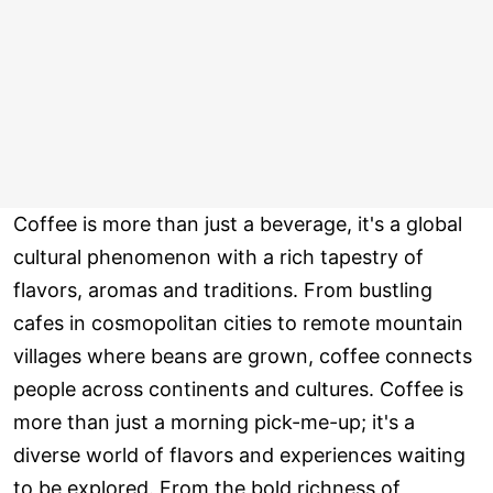
Coffee is more than just a beverage, it's a global
cultural phenomenon with a rich tapestry of
flavors, aromas and traditions. From bustling
cafes in cosmopolitan cities to remote mountain
villages where beans are grown, coffee connects
people across continents and cultures. Coffee is
more than just a morning pick-me-up; it's a
diverse world of flavors and experiences waiting
to be explored. From the bold richness of