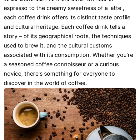
espresso to the creamy sweetness of a latte ,
each coffee drink offers its distinct taste profile
and cultural heritage. Each coffee drink tells a
story – of its geographical roots, the techniques
used to brew it, and the cultural customs
associated with its consumption. Whether you're
a seasoned coffee connoisseur or a curious
novice, there's something for everyone to
discover in the world of coffee.