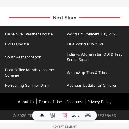
Next Story
Delhi-NCR Weather Update
World Environment Day 2026
EPFO Update
FIFA World Cup 2026
India vs Afghanistan ODI & Test
Southwest Monsoon
Series Squad
Post Office Monthly Income
WhatsApp Tips & Trick
Scheme
Refreshing Summer Drink
Aadhaar Update for Children
|
|
|
About Us
Terms of Use
Feedback
Privacy Policy
©
2026
TIMES INTERNET LIMITED. ALL RIGHTS RESERVED