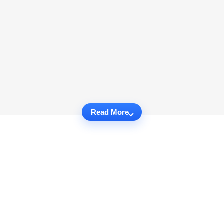
Read More