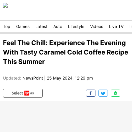
Top
Games
Latest
Auto
Lifestyle
Videos
Live TV
I
Feel The Chill: Experience The Evening
With Tasty Caramel Cold Coffee Recipe
This Summer
Updated:
NewsPoint
|
25 May 2024, 12:29 pm