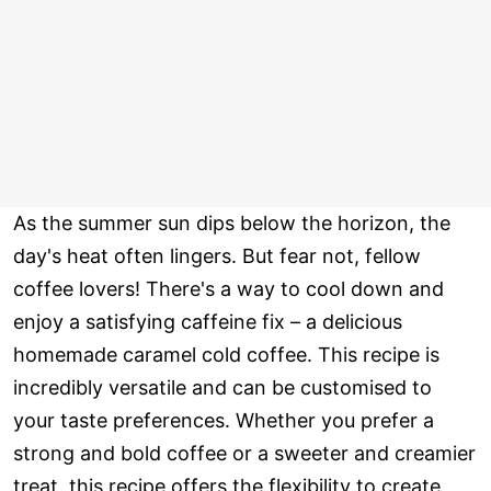
As the summer sun dips below the horizon, the
day's heat often lingers. But fear not, fellow
coffee lovers! There's a way to cool down and
enjoy a satisfying caffeine fix – a delicious
homemade caramel cold coffee. This recipe is
incredibly versatile and can be customised to
your taste preferences. Whether you prefer a
strong and bold coffee or a sweeter and creamier
treat, this recipe offers the flexibility to create