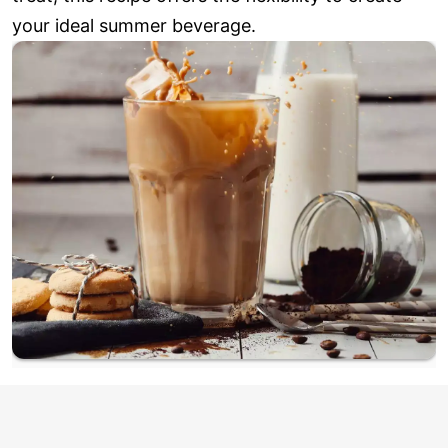
your ideal summer beverage.