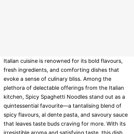
Italian cuisine is renowned for its bold flavours,
fresh ingredients, and comforting dishes that
evoke a sense of culinary bliss. Among the
plethora of delectable offerings from the Italian
kitchen, Spicy Spaghetti Noodles stand out as a
quintessential favourite—a tantalising blend of
spicy flavours, al dente pasta, and savoury sauce
that leaves taste buds craving for more. With its
irresistible aroma and satisfying taste, this dish