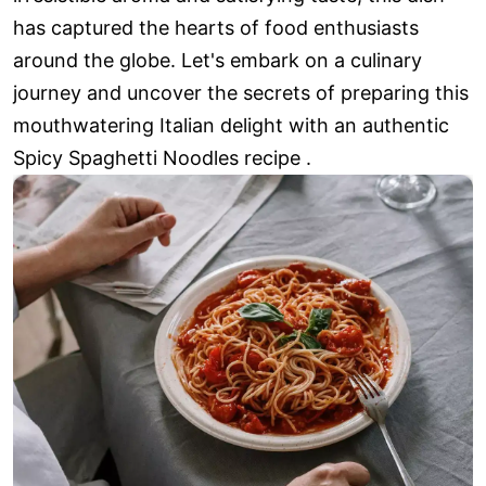
has captured the hearts of food enthusiasts
around the globe. Let's embark on a culinary
journey and uncover the secrets of preparing this
mouthwatering Italian delight with an authentic
Spicy Spaghetti Noodles recipe .