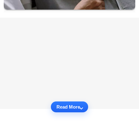
Read More