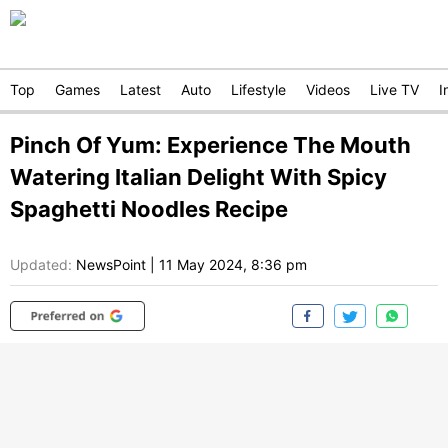
Top
Games
Latest
Auto
Lifestyle
Videos
Live TV
I
Pinch Of Yum: Experience The Mouth
Watering Italian Delight With Spicy
Spaghetti Noodles Recipe
Updated:
NewsPoint
|
11 May 2024, 8:36 pm