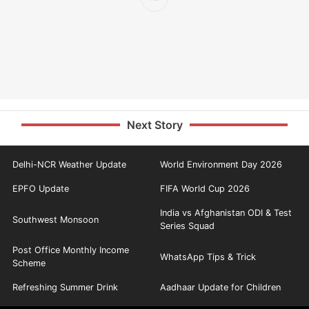
Next Story
Delhi-NCR Weather Update
World Environment Day 2026
EPFO Update
FIFA World Cup 2026
India vs Afghanistan ODI & Test
Southwest Monsoon
Series Squad
Post Office Monthly Income
WhatsApp Tips & Trick
Scheme
Refreshing Summer Drink
Aadhaar Update for Children