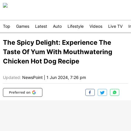
Top
Games
Latest
Auto
Lifestyle
Videos
Live TV
I
The Spicy Delight: Experience The
Taste Of Yum With Mouthwatering
Chicken Hot Dog Recipe
Updated:
NewsPoint
|
1 Jun 2024, 7:26 pm