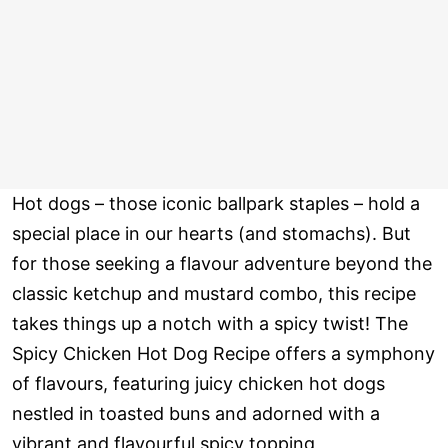
Hot dogs – those iconic ballpark staples – hold a
special place in our hearts (and stomachs). But
for those seeking a flavour adventure beyond the
classic ketchup and mustard combo, this recipe
takes things up a notch with a spicy twist! The
Spicy Chicken Hot Dog Recipe offers a symphony
of flavours, featuring juicy chicken hot dogs
nestled in toasted buns and adorned with a
vibrant and flavourful spicy topping