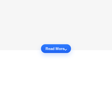
Read More