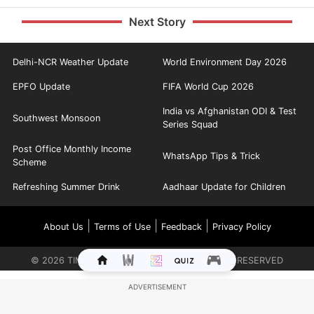
Next Story
Delhi-NCR Weather Update
World Environment Day 2026
EPFO Update
FIFA World Cup 2026
India vs Afghanistan ODI & Test
Southwest Monsoon
Series Squad
Post Office Monthly Income
WhatsApp Tips & Trick
Scheme
Refreshing Summer Drink
Aadhaar Update for Children
|
|
|
About Us
Terms of Use
Feedback
Privacy Policy
©
2026
TIMES INTERNET LIMITED. ALL RIGHTS RESERVED