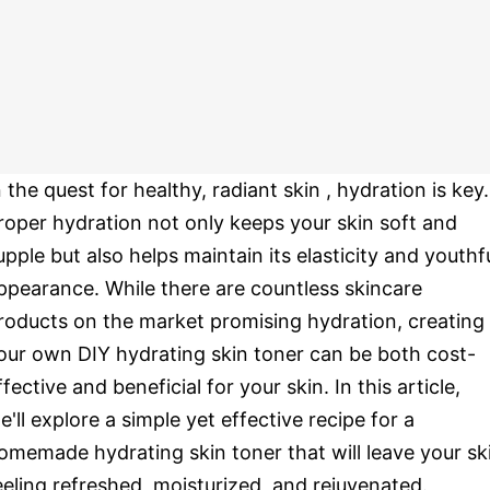
n the quest for healthy, radiant skin , hydration is key.
roper hydration not only keeps your skin soft and
upple but also helps maintain its elasticity and youthf
ppearance. While there are countless skincare
roducts on the market promising hydration, creating
our own DIY hydrating skin toner can be both cost-
ffective and beneficial for your skin. In this article,
e'll explore a simple yet effective recipe for a
omemade hydrating skin toner that will leave your sk
eeling refreshed, moisturized, and rejuvenated.