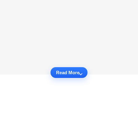
Read More