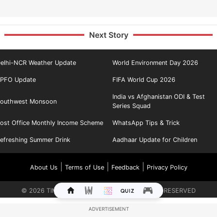
Next Story
elhi-NCR Weather Update
World Environment Day 2026
PFO Update
FIFA World Cup 2026
India vs Afghanistan ODI & Test
outhwest Monsoon
Series Squad
ost Office Monthly Income Scheme
WhatsApp Tips & Trick
efreshing Summer Drink
Aadhaar Update for Children
|
|
|
About Us
Terms of Use
Feedback
Privacy Policy
©
2026
TIMES INTERNET LIMITED. ALL RIGHTS RESERVED