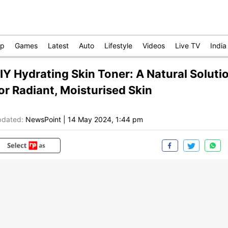
op
Games
Latest
Auto
Lifestyle
Videos
Live TV
India
IY Hydrating Skin Toner: A Natural Soluti
or Radiant, Moisturised Skin
dated:
NewsPoint
|
14 May 2024, 1:44 pm