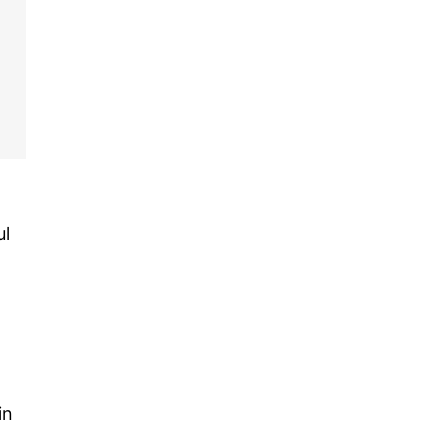
ul
in