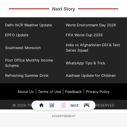
Next Story
Delhi-NCR Weather Update
World Environment Day 2026
EPFO Update
FIFA World Cup 2026
India vs Afghanistan ODI & Test
Southwest Monsoon
Series Squad
Post Office Monthly Income
WhatsApp Tips & Trick
Scheme
Refreshing Summer Drink
Aadhaar Update for Children
|
|
|
About Us
Terms of Use
Feedback
Privacy Policy
©
2026
TIMES INTERNET LIMITED. ALL RIGHTS RESERVED