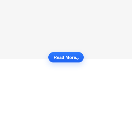
Read More