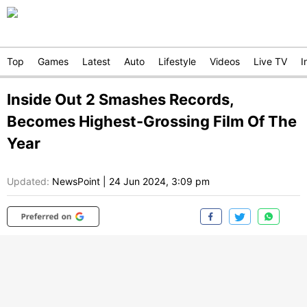
Top
Games
Latest
Auto
Lifestyle
Videos
Live TV
I
Inside Out 2 Smashes Records,
Becomes Highest-Grossing Film Of The
Year
Updated:
NewsPoint
|
24 Jun 2024, 3:09 pm