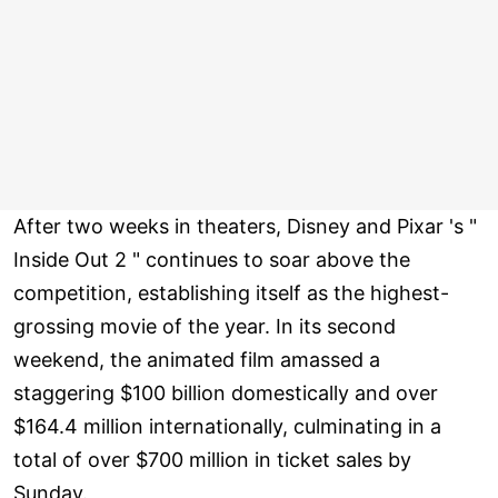
After two weeks in theaters, Disney and Pixar 's "
Inside Out 2 " continues to soar above the
competition, establishing itself as the highest-
grossing movie of the year. In its second
weekend, the animated film amassed a
staggering $100 billion domestically and over
$164.4 million internationally, culminating in a
total of over $700 million in ticket sales by
Sunday.