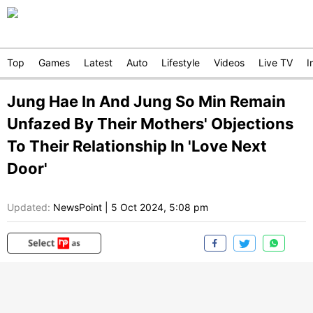
Top
Games
Latest
Auto
Lifestyle
Videos
Live TV
I
Jung Hae In And Jung So Min Remain
Unfazed By Their Mothers' Objections
To Their Relationship In 'Love Next
Door'
Updated:
NewsPoint
|
5 Oct 2024, 5:08 pm