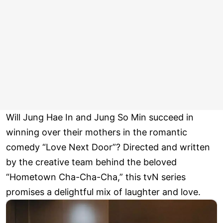
Will Jung Hae In and Jung So Min succeed in
winning over their mothers in the romantic
comedy “Love Next Door”? Directed and written
by the creative team behind the beloved
“Hometown Cha-Cha-Cha,” this tvN series
promises a delightful mix of laughter and love.