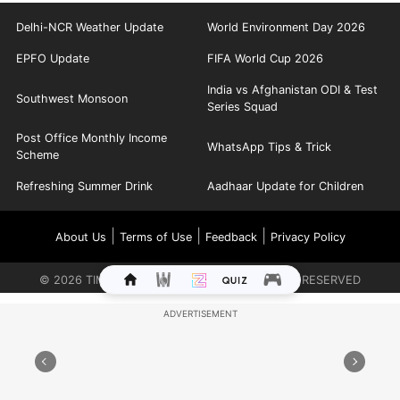
Delhi-NCR Weather Update
World Environment Day 2026
EPFO Update
FIFA World Cup 2026
India vs Afghanistan ODI & Test
Southwest Monsoon
Series Squad
Post Office Monthly Income
WhatsApp Tips & Trick
Scheme
Refreshing Summer Drink
Aadhaar Update for Children
|
|
|
About Us
Terms of Use
Feedback
Privacy Policy
©
2026
TIMES INTERNET LIMITED. ALL RIGHTS RESERVED