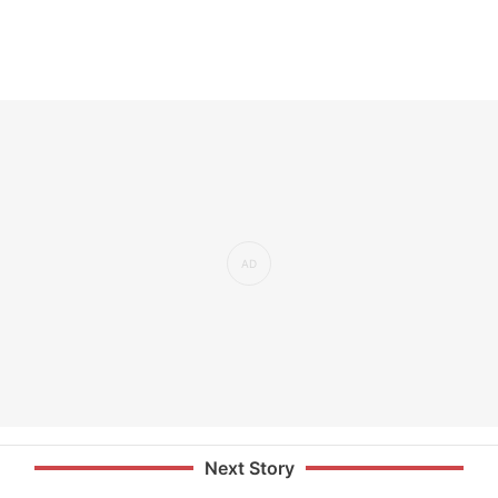
Next Story