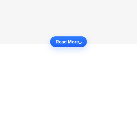
Read More