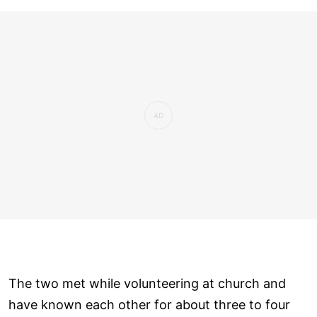
The two met while volunteering at church and
have known each other for about three to four