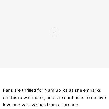
Fans are thrilled for Nam Bo Ra as she embarks
on this new chapter, and she continues to receive
love and well-wishes from all around.