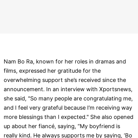
Nam Bo Ra, known for her roles in dramas and
films, expressed her gratitude for the
overwhelming support she’s received since the
announcement. In an interview with Xportsnews,
she said, "So many people are congratulating me,
and I feel very grateful because I’m receiving way
more blessings than I expected." She also opened
up about her fiancé, saying, “My boyfriend is
really kind. He always supports me by saying, ‘Bo