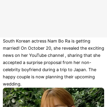
South Korean actress Nam Bo Ra is getting
married! On October 20, she revealed the exciting
news on her YouTube channel , sharing that she
accepted a surprise proposal from her non-
celebrity boyfriend during a trip to Japan. The
happy couple is now planning their upcoming
wedding.