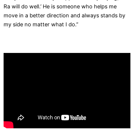
Ra will do well.’ He is someone who helps me
move in a better direction and always stands by
my side no matter what I do.”