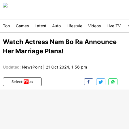
Top
Games
Latest
Auto
Lifestyle
Videos
Live TV
I
Watch Actress Nam Bo Ra Announce
Her Marriage Plans!
Updated:
NewsPoint
|
21 Oct 2024, 1:56 pm