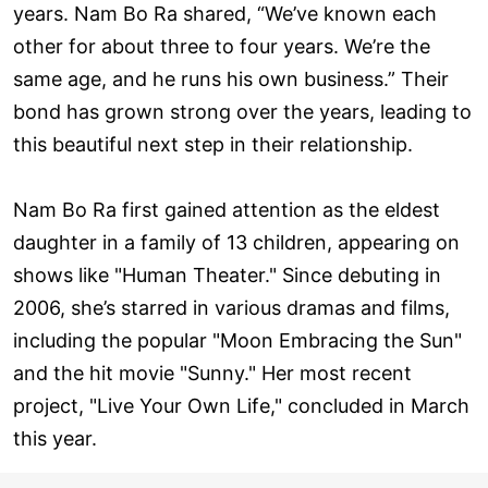
years. Nam Bo Ra shared, “We’ve known each
other for about three to four years. We’re the
same age, and he runs his own business.” Their
bond has grown strong over the years, leading to
this beautiful next step in their relationship.
Nam Bo Ra first gained attention as the eldest
daughter in a family of 13 children, appearing on
shows like "Human Theater." Since debuting in
2006, she’s starred in various dramas and films,
including the popular "Moon Embracing the Sun"
and the hit movie "Sunny." Her most recent
project, "Live Your Own Life," concluded in March
this year.