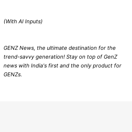
(With AI Inputs)
GENZ News, the ultimate destination for the
trend-savvy generation! Stay on top of GenZ
news with India's first and the only product for
GENZs.