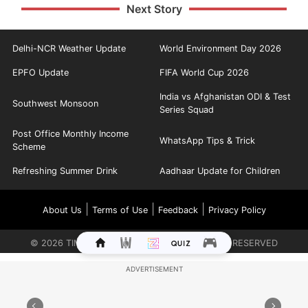
Next Story
Delhi-NCR Weather Update
World Environment Day 2026
EPFO Update
FIFA World Cup 2026
India vs Afghanistan ODI & Test
Southwest Monsoon
Series Squad
Post Office Monthly Income
WhatsApp Tips & Trick
Scheme
Refreshing Summer Drink
Aadhaar Update for Children
|
|
|
About Us
Terms of Use
Feedback
Privacy Policy
©
2026
TIMES INTERNET LIMITED. ALL RIGHTS RESERVED