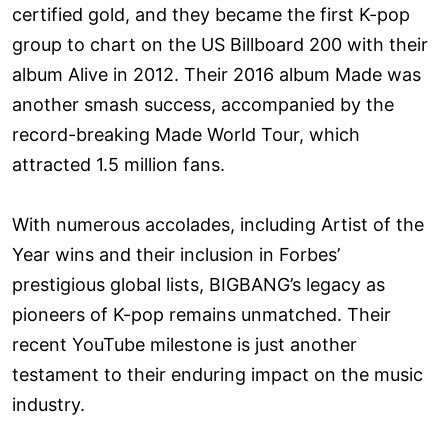
certified gold, and they became the first K-pop
group to chart on the US Billboard 200 with their
album Alive in 2012. Their 2016 album Made was
another smash success, accompanied by the
record-breaking Made World Tour, which
attracted 1.5 million fans.
With numerous accolades, including Artist of the
Year wins and their inclusion in Forbes’
prestigious global lists, BIGBANG’s legacy as
pioneers of K-pop remains unmatched. Their
recent YouTube milestone is just another
testament to their enduring impact on the music
industry.