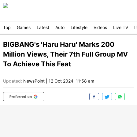
Top
Games
Latest
Auto
Lifestyle
Videos
Live TV
I
BIGBANG's 'Haru Haru' Marks 200
Million Views, Their 7th Full Group MV
To Achieve This Feat
Updated:
NewsPoint
|
12 Oct 2024, 11:58 am