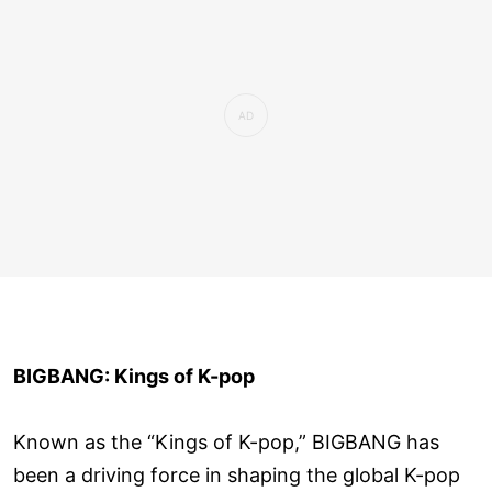
BIGBANG: Kings of K-pop
Known as the “Kings of K-pop,” BIGBANG has
been a driving force in shaping the global K-pop