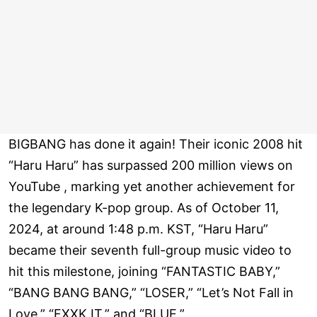
BIGBANG has done it again! Their iconic 2008 hit
“Haru Haru” has surpassed 200 million views on
YouTube , marking yet another achievement for
the legendary K-pop group. As of October 11,
2024, at around 1:48 p.m. KST, “Haru Haru”
became their seventh full-group music video to
hit this milestone, joining “FANTASTIC BABY,”
“BANG BANG BANG,” “LOSER,” “Let’s Not Fall in
Love,” “FXXK IT,” and “BLUE.”