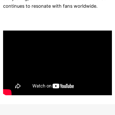
continues to resonate with fans worldwide.