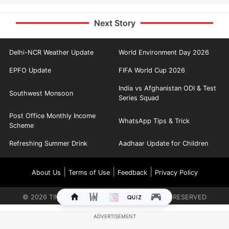
Next Story
Delhi-NCR Weather Update
World Environment Day 2026
EPFO Update
FIFA World Cup 2026
India vs Afghanistan ODI & Test
Southwest Monsoon
Series Squad
Post Office Monthly Income
WhatsApp Tips & Trick
Scheme
Refreshing Summer Drink
Aadhaar Update for Children
|
|
|
About Us
Terms of Use
Feedback
Privacy Policy
©
2026
TIMES INTERNET LIMITED. ALL RIGHTS RESERVED