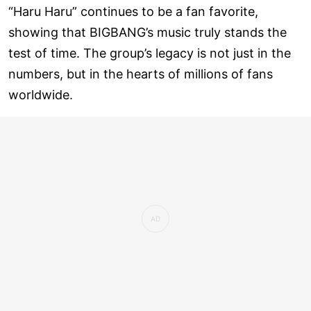
“Haru Haru” continues to be a fan favorite,
showing that BIGBANG’s music truly stands the
test of time. The group’s legacy is not just in the
numbers, but in the hearts of millions of fans
worldwide.