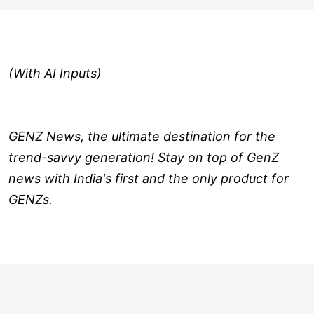
(With AI Inputs)
GENZ News, the ultimate destination for the
trend-savvy generation! Stay on top of GenZ
news with India's first and the only product for
GENZs.