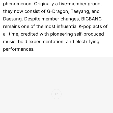
phenomenon. Originally a five-member group,
they now consist of G-Dragon, Taeyang, and
Daesung. Despite member changes, BIGBANG
remains one of the most influential K-pop acts of
all time, credited with pioneering self-produced
music, bold experimentation, and electrifying
performances.