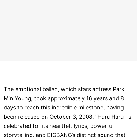
The emotional ballad, which stars actress Park
Min Young, took approximately 16 years and 8
days to reach this incredible milestone, having
been released on October 3, 2008. “Haru Haru” is
celebrated for its heartfelt lyrics, powerful
storytelling, and BIGBANG’s distinct sound that