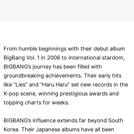
From humble beginnings with their debut album
BigBang Vol. 1 in 2006 to international stardom,
BIGBANG’s journey has been filled with
groundbreaking achievements. Their early hits
like “Lies” and “Haru Haru” set new records in the
K-pop scene, winning prestigious awards and
topping charts for weeks.
BIGBANG’s influence extends far beyond South
Korea. Their Japanese albums have all been