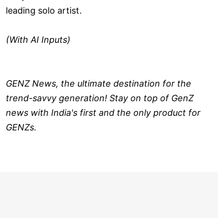
leading solo artist.
(With AI Inputs)
GENZ News, the ultimate destination for the
trend-savvy generation! Stay on top of GenZ
news with India's first and the only product for
GENZs.