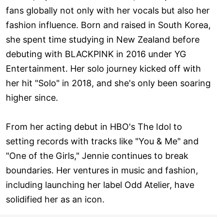
fans globally not only with her vocals but also her
fashion influence. Born and raised in South Korea,
she spent time studying in New Zealand before
debuting with BLACKPINK in 2016 under YG
Entertainment. Her solo journey kicked off with
her hit "Solo" in 2018, and she's only been soaring
higher since.
From her acting debut in HBO's The Idol to
setting records with tracks like "You & Me" and
"One of the Girls," Jennie continues to break
boundaries. Her ventures in music and fashion,
including launching her label Odd Atelier, have
solidified her as an icon.