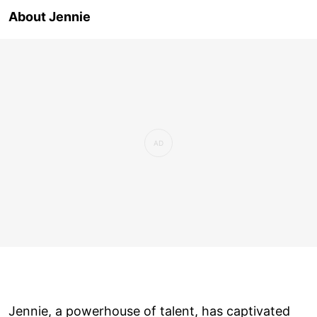
About Jennie
Jennie, a powerhouse of talent, has captivated