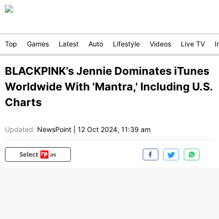
Top
Games
Latest
Auto
Lifestyle
Videos
Live TV
I
BLACKPINK’s Jennie Dominates iTunes
Worldwide With 'Mantra,' Including U.S.
Charts
Updated:
NewsPoint
|
12 Oct 2024, 11:39 am