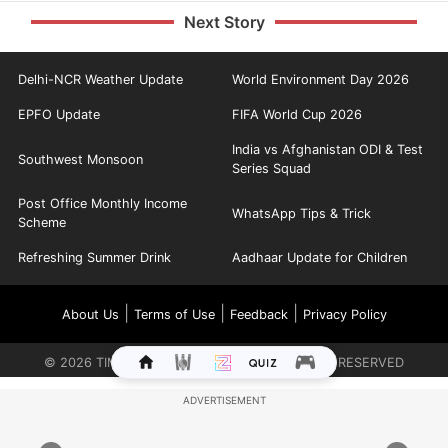
Next Story
Delhi-NCR Weather Update
World Environment Day 2026
EPFO Update
FIFA World Cup 2026
India vs Afghanistan ODI & Test
Southwest Monsoon
Series Squad
Post Office Monthly Income
WhatsApp Tips & Trick
Scheme
Refreshing Summer Drink
Aadhaar Update for Children
|
|
|
About Us
Terms of Use
Feedback
Privacy Policy
©
2026
TIMES INTERNET LIMITED. ALL RIGHTS RESERVED