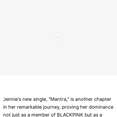
Jennie's new single, "Mantra," is another chapter
in her remarkable journey, proving her dominance
not just as a member of BLACKPINK but as a