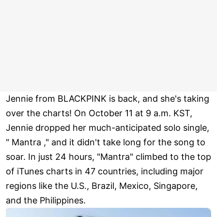
Jennie from BLACKPINK is back, and she's taking
over the charts! On October 11 at 9 a.m. KST,
Jennie dropped her much-anticipated solo single,
" Mantra ," and it didn't take long for the song to
soar. In just 24 hours, "Mantra" climbed to the top
of iTunes charts in 47 countries, including major
regions like the U.S., Brazil, Mexico, Singapore,
and the Philippines.