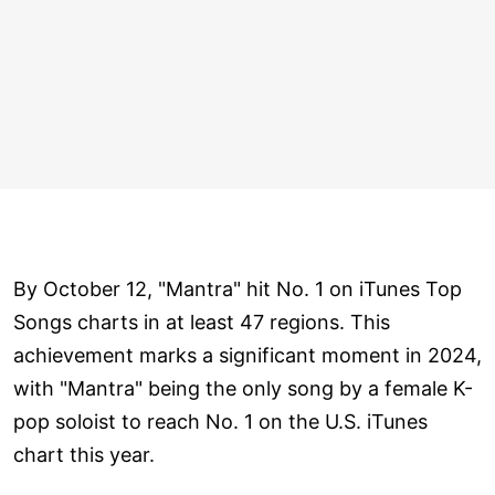
By October 12, "Mantra" hit No. 1 on iTunes Top
Songs charts in at least 47 regions. This
achievement marks a significant moment in 2024,
with "Mantra" being the only song by a female K-
pop soloist to reach No. 1 on the U.S. iTunes
chart this year.