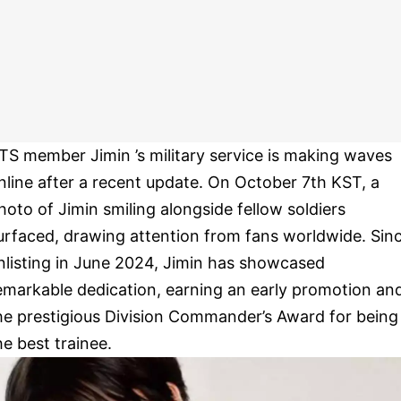
TS member Jimin ’s military service is making waves
nline after a recent update. On October 7th KST, a
hoto of Jimin smiling alongside fellow soldiers
urfaced, drawing attention from fans worldwide. Sin
nlisting in June 2024, Jimin has showcased
emarkable dedication, earning an early promotion an
he prestigious Division Commander’s Award for being
he best trainee.