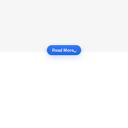
Read More