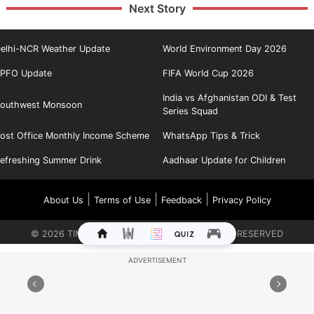
Next Story
elhi-NCR Weather Update
World Environment Day 2026
PFO Update
FIFA World Cup 2026
India vs Afghanistan ODI & Test
outhwest Monsoon
Series Squad
ost Office Monthly Income Scheme
WhatsApp Tips & Trick
efreshing Summer Drink
Aadhaar Update for Children
|
|
|
About Us
Terms of Use
Feedback
Privacy Policy
©
2026
TIMES INTERNET LIMITED. ALL RIGHTS RESERVED