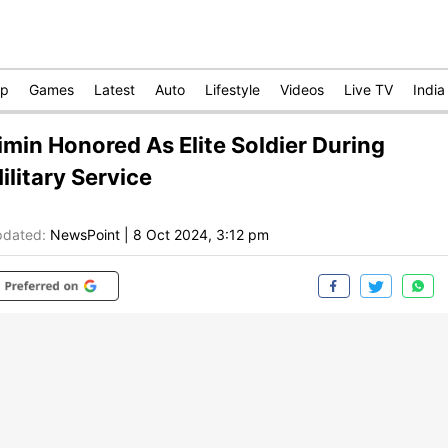
op
Games
Latest
Auto
Lifestyle
Videos
Live TV
India
imin Honored As Elite Soldier During
ilitary Service
dated:
NewsPoint
|
8 Oct 2024, 3:12 pm