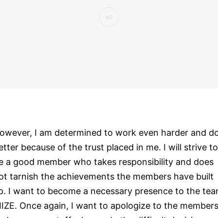
owever, I am determined to work even harder and d
etter because of the trust placed in me. I will strive to
e a good member who takes responsibility and does
ot tarnish the achievements the members have built
p. I want to become a necessary presence to the te
IIZE. Once again, I want to apologize to the member