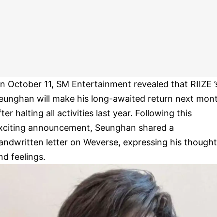
n October 11, SM Entertainment revealed that RIIZE ’
eunghan will make his long-awaited return next mon
fter halting all activities last year. Following this
xciting announcement, Seunghan shared a
andwritten letter on Weverse, expressing his though
nd feelings.