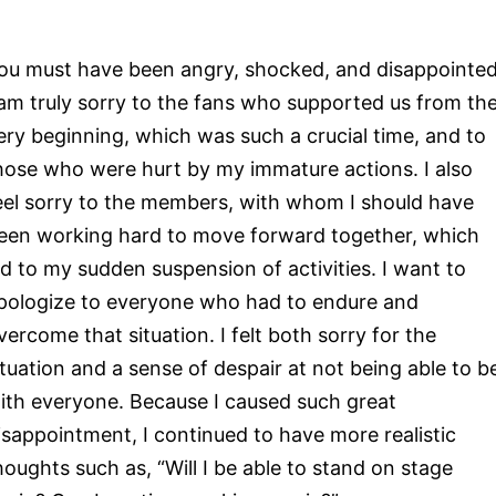
ou must have been angry, shocked, and disappointed
 am truly sorry to the fans who supported us from th
ery beginning, which was such a crucial time, and to
hose who were hurt by my immature actions. I also
eel sorry to the members, with whom I should have
een working hard to move forward together, which
ed to my sudden suspension of activities. I want to
pologize to everyone who had to endure and
vercome that situation. I felt both sorry for the
ituation and a sense of despair at not being able to b
ith everyone. Because I caused such great
isappointment, I continued to have more realistic
houghts such as, “Will I be able to stand on stage