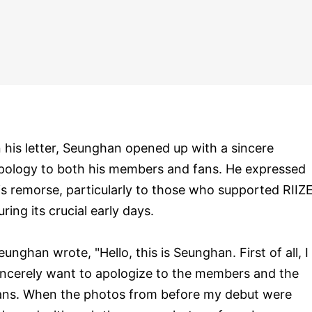
n his letter, Seunghan opened up with a sincere
pology to both his members and fans. He expressed
is remorse, particularly to those who supported RIIZ
uring its crucial early days.
eunghan wrote, "Hello, this is Seunghan. First of all, I
incerely want to apologize to the members and the
ans. When the photos from before my debut were