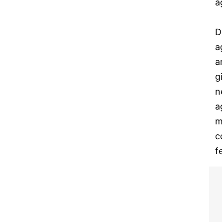
a
D
a
a
g
n
a
m
c
f