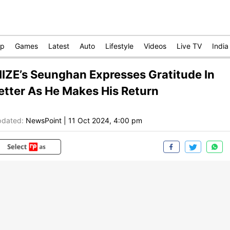
op
Games
Latest
Auto
Lifestyle
Videos
Live TV
India
IIZE’s Seunghan Expresses Gratitude In
etter As He Makes His Return
dated:
NewsPoint
|
11 Oct 2024, 4:00 pm