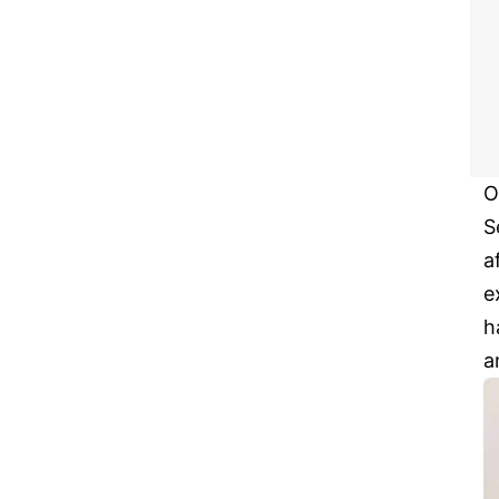
O
S
a
e
h
a