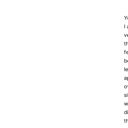
Y
I
v
t
f
b
l
a
o
s
w
d
t