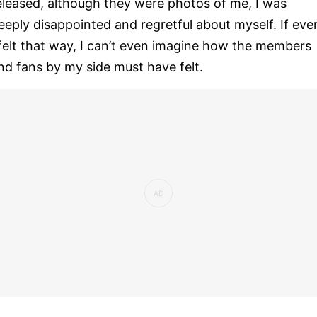
eleased, although they were photos of me, I was
eeply disappointed and regretful about myself. If eve
 felt that way, I can’t even imagine how the members
nd fans by my side must have felt.