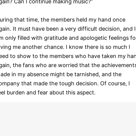
gain? Can I continue making music?”
uring that time, the members held my hand once
gain. It must have been a very difficult decision, and I
m only filled with gratitude and apologetic feelings fo
iving me another chance. I know there is so much I
eed to show to the members who have taken my ha
gain, the fans who are worried that the achievement
ade in my absence might be tarnished, and the
ompany that made the tough decision. Of course, I
eel burden and fear about this aspect.