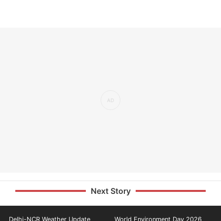
Next Story
Delhi-NCR Weather Update
World Environment Day 2026