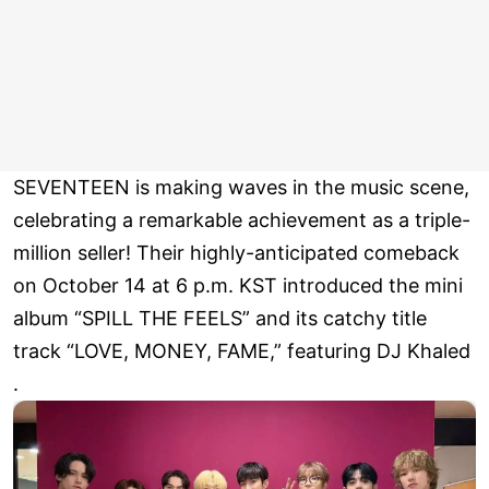
SEVENTEEN is making waves in the music scene,
celebrating a remarkable achievement as a triple-
million seller! Their highly-anticipated comeback
on October 14 at 6 p.m. KST introduced the mini
album “SPILL THE FEELS” and its catchy title
track “LOVE, MONEY, FAME,” featuring DJ Khaled
.