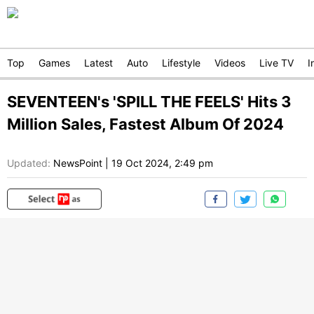
Top
Games
Latest
Auto
Lifestyle
Videos
Live TV
I
SEVENTEEN's 'SPILL THE FEELS' Hits 3
Million Sales, Fastest Album Of 2024
Updated:
NewsPoint
|
19 Oct 2024, 2:49 pm