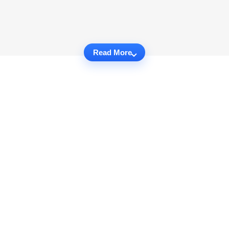
Read More