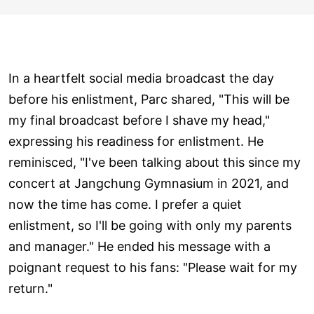
In a heartfelt social media broadcast the day
before his enlistment, Parc shared, "This will be
my final broadcast before I shave my head,"
expressing his readiness for enlistment. He
reminisced, "I've been talking about this since my
concert at Jangchung Gymnasium in 2021, and
now the time has come. I prefer a quiet
enlistment, so I'll be going with only my parents
and manager." He ended his message with a
poignant request to his fans: "Please wait for my
return."