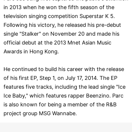
in 2013 when he won the fifth season of the
television singing competition Superstar K 5.
Following his victory, he released his pre-debut
single "Stalker" on November 20 and made his
official debut at the 2013 Mnet Asian Music
Awards in Hong Kong.
He continued to build his career with the release
of his first EP, Step 1, on July 17, 2014. The EP
features five tracks, including the lead single "Ice
Ice Baby," which features rapper Beenzino. Parc
is also known for being a member of the R&B
project group MSG Wannabe.