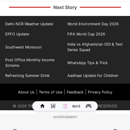
Next Story
Delhi-NCR Weather Update
World Environment Day 2026
EPFO Update
FIFA World Cup 2026
India vs Afghanistan ODI & Test
Southwest Monsoon
Series Squad
Post Office Monthly Income
WhatsApp Tips & Trick
Scheme
Refreshing Summer Drink
Aadhaar Update for Children
|
|
|
About Us
Terms of Use
Feedback
Privacy Policy
©
2026
TIMES INTERNET LIMITED. ALL RIGHTS RESERVED