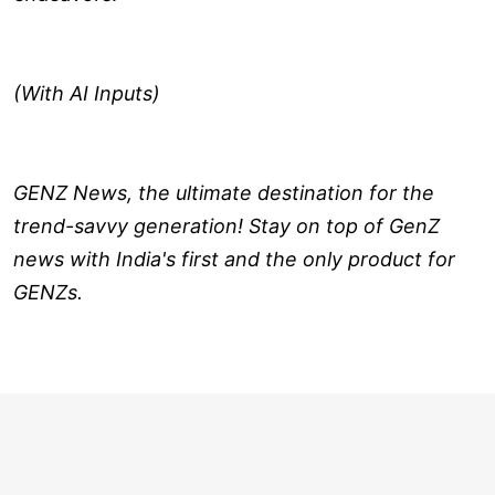
(With AI Inputs)
GENZ News, the ultimate destination for the
trend-savvy generation! Stay on top of GenZ
news with India's first and the only product for
GENZs.