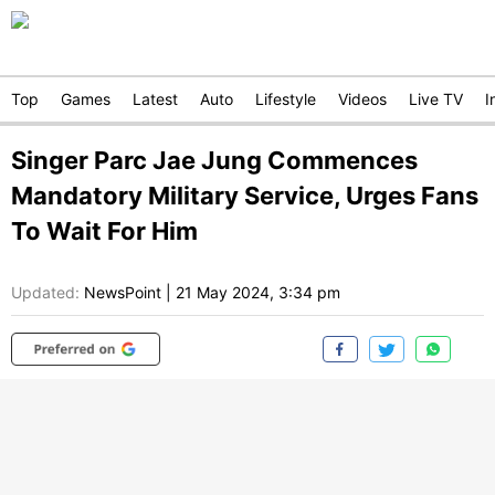
Top
Games
Latest
Auto
Lifestyle
Videos
Live TV
I
Singer Parc Jae Jung Commences
Mandatory Military Service, Urges Fans
To Wait For Him
Updated:
NewsPoint
|
21 May 2024, 3:34 pm