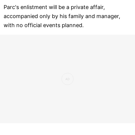
Parc's enlistment will be a private affair,
accompanied only by his family and manager,
with no official events planned.