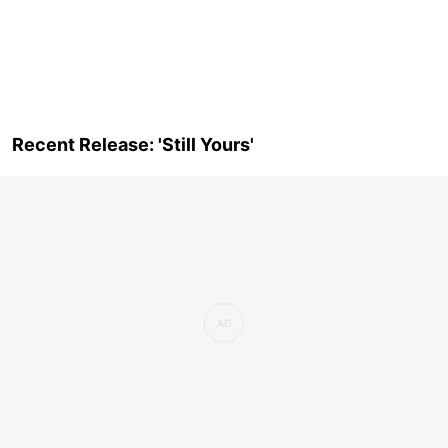
Recent Release: 'Still Yours'