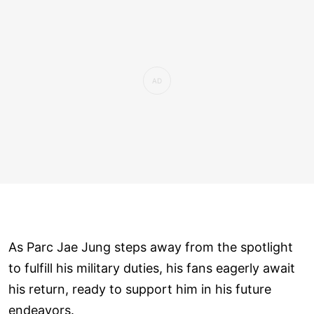
As Parc Jae Jung steps away from the spotlight
to fulfill his military duties, his fans eagerly await
his return, ready to support him in his future
endeavors.