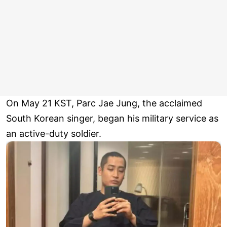
On May 21 KST, Parc Jae Jung, the acclaimed
South Korean singer, began his military service as
an active-duty soldier.