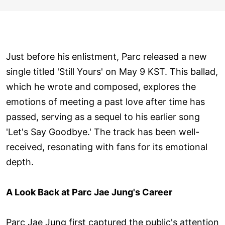
Just before his enlistment, Parc released a new
single titled 'Still Yours' on May 9 KST. This ballad,
which he wrote and composed, explores the
emotions of meeting a past love after time has
passed, serving as a sequel to his earlier song
'Let's Say Goodbye.' The track has been well-
received, resonating with fans for its emotional
depth.
A Look Back at Parc Jae Jung's Career
Parc Jae Jung first captured the public's attention