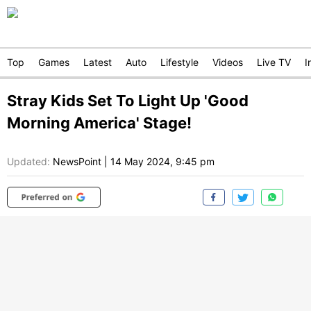
Top
Games
Latest
Auto
Lifestyle
Videos
Live TV
I
Stray Kids Set To Light Up 'Good
Morning America' Stage!
Updated:
NewsPoint
|
14 May 2024, 9:45 pm