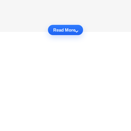
Read More