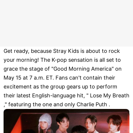
Get ready, because Stray Kids is about to rock
your morning! The K-pop sensation is all set to
grace the stage of "Good Morning America" on
May 15 at 7 a.m. ET. Fans can't contain their
excitement as the group gears up to perform
their latest English-language hit, " Lose My Breath
," featuring the one and only Charlie Puth .