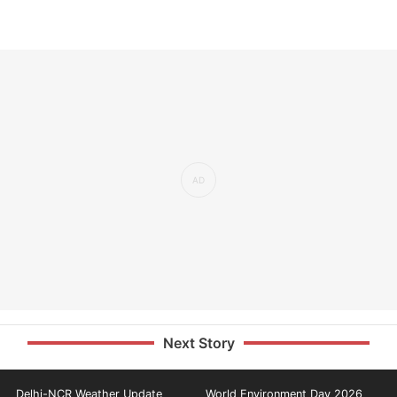
Next Story
Delhi-NCR Weather Update
World Environment Day 2026