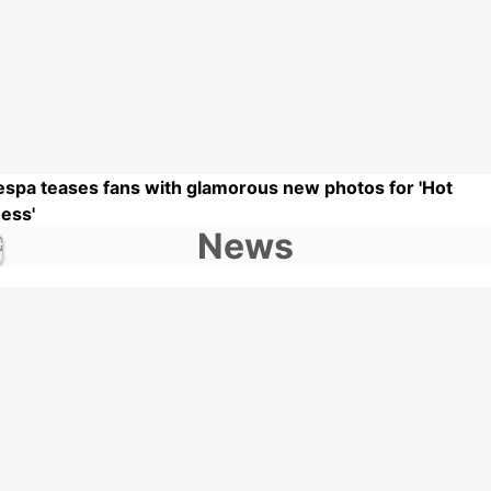
espa teases fans with glamorous new photos for 'Hot
ess'