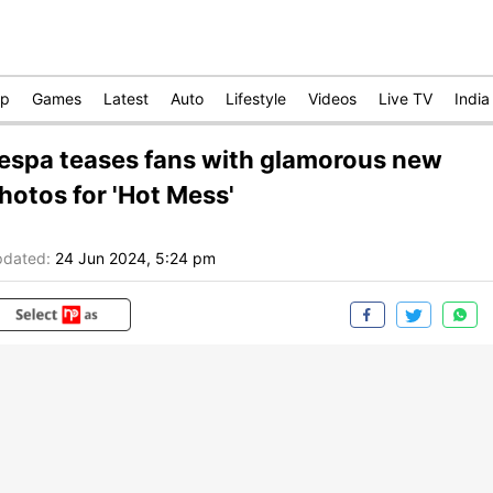
op
Games
Latest
Auto
Lifestyle
Videos
Live TV
India
espa teases fans with glamorous new
hotos for 'Hot Mess'
dated:
24 Jun 2024, 5:24 pm