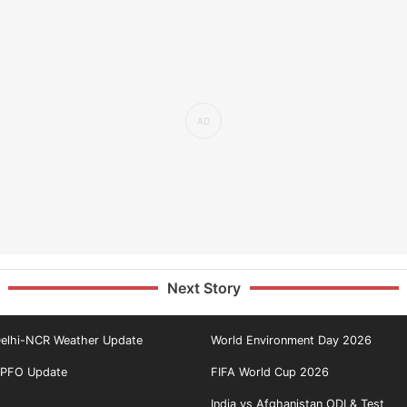
Next Story
elhi-NCR Weather Update
World Environment Day 2026
PFO Update
FIFA World Cup 2026
India vs Afghanistan ODI & Test