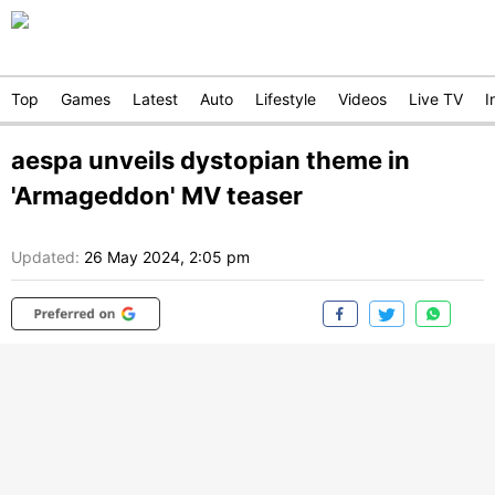
Top
Games
Latest
Auto
Lifestyle
Videos
Live TV
I
aespa unveils dystopian theme in
'Armageddon' MV teaser
Updated:
26 May 2024, 2:05 pm