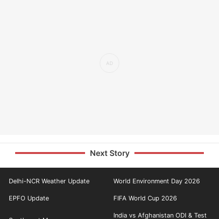
Next Story
Delhi-NCR Weather Update
World Environment Day 2026
EPFO Update
FIFA World Cup 2026
India vs Afghanistan ODI & Test