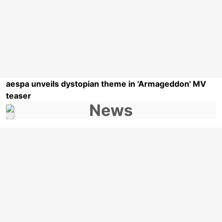
aespa unveils dystopian theme in 'Armageddon' MV
teaser