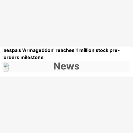
aespa's 'Armageddon' reaches 1 million stock pre-
orders milestone