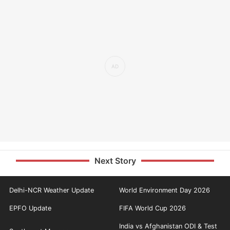
Next Story
Delhi-NCR Weather Update
World Environment Day 2026
EPFO Update
FIFA World Cup 2026
India vs Afghanistan ODI & Test