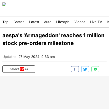
Top
Games
Latest
Auto
Lifestyle
Videos
Live TV
I
aespa's 'Armageddon' reaches 1 million
stock pre-orders milestone
Updated:
27 May 2024, 9:33 am