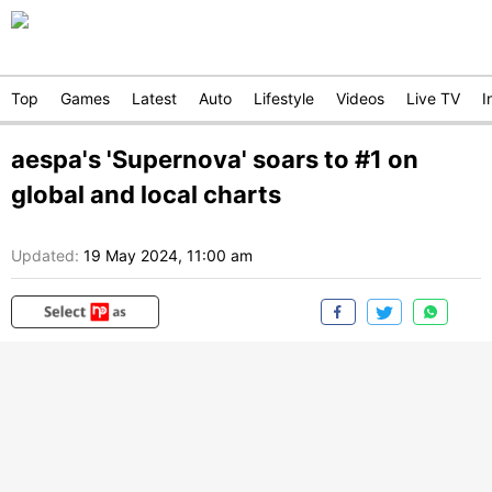
Top
Games
Latest
Auto
Lifestyle
Videos
Live TV
I
aespa's 'Supernova' soars to #1 on
global and local charts
Updated:
19 May 2024, 11:00 am