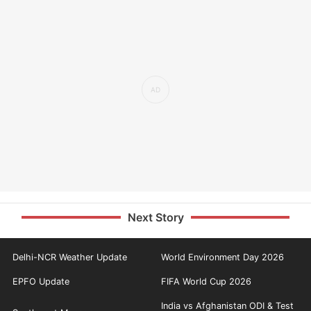
Next Story
Delhi-NCR Weather Update
World Environment Day 2026
EPFO Update
FIFA World Cup 2026
India vs Afghanistan ODI & Test