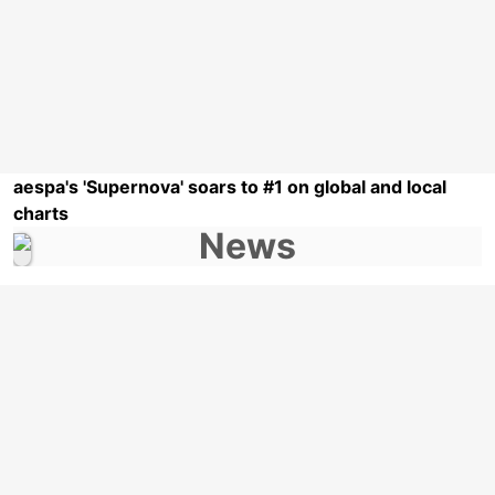
aespa's 'Supernova' soars to #1 on global and local
charts