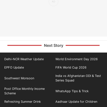
Next Story
Delhi-NCR Weather Update
World Environment Day 2026
EPFO Update
FIFA World Cup 2026
India vs Afghanistan ODI & Test
Southwest Monsoon
Series Squad
Post Office Monthly Income
WhatsApp Tips & Trick
Scheme
Refreshing Summer Drink
Aadhaar Update for Children