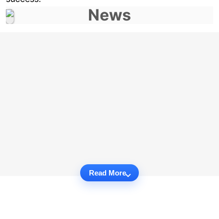
Read More