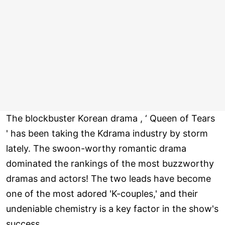
The blockbuster Korean drama , ‘ Queen of Tears
' has been taking the Kdrama industry by storm
lately. The swoon-worthy romantic drama
dominated the rankings of the most buzzworthy
dramas and actors! The two leads have become
one of the most adored 'K-couples,' and their
undeniable chemistry is a key factor in the show's
success.