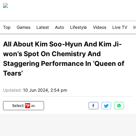
Top
Games
Latest
Auto
Lifestyle
Videos
Live TV
I
All About Kim Soo-Hyun And Kim Ji-
won’s Spot On Chemistry And
Staggering Performance In ‘Queen of
Tears’
Updated:
10 Jun 2024, 2:54 pm