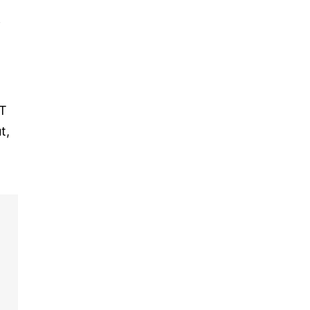
f
TT
t,