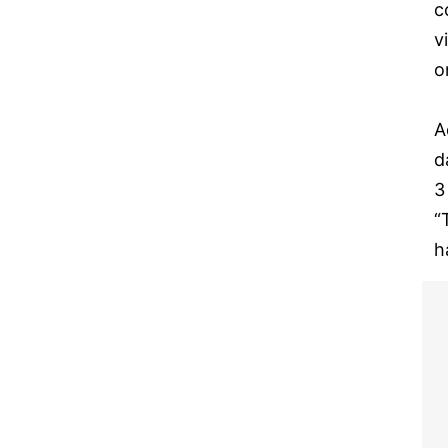
c
v
o
A
d
3
“
h