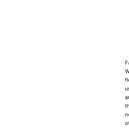
F
W
f
u
a
t
n
o