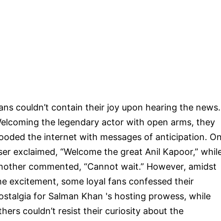
ans couldn’t contain their joy upon hearing the news.
elcoming the legendary actor with open arms, they
looded the internet with messages of anticipation. O
ser exclaimed, “Welcome the great Anil Kapoor,” whil
nother commented, “Cannot wait.” However, amidst
he excitement, some loyal fans confessed their
ostalgia for Salman Khan 's hosting prowess, while
thers couldn’t resist their curiosity about the