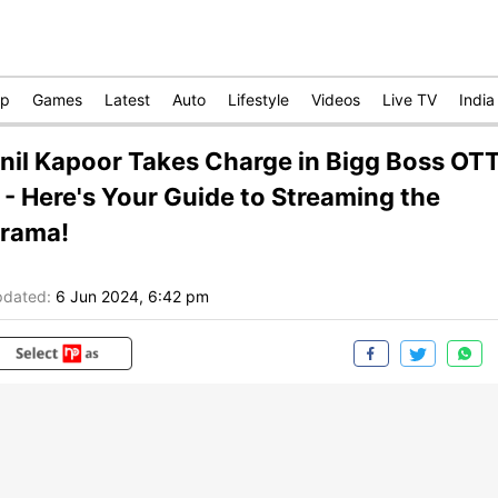
op
Games
Latest
Auto
Lifestyle
Videos
Live TV
India
nil Kapoor Takes Charge in Bigg Boss OT
 - Here's Your Guide to Streaming the
rama!
dated:
6 Jun 2024, 6:42 pm