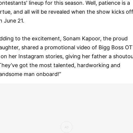
ontestants' lineup for this season. Well, patience is a
irtue, and all will be revealed when the show kicks of
n June 21.
dding to the excitement, Sonam Kapoor, the proud
aughter, shared a promotional video of Bigg Boss O
 on her Instagram stories, giving her father a shoutou
They’ve got the most talented, hardworking and
andsome man onboard!”