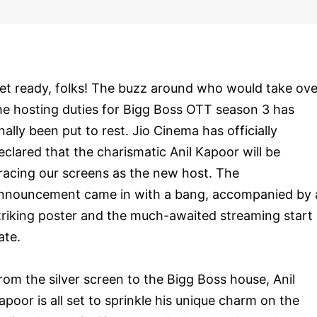
et ready, folks! The buzz around who would take ove
he hosting duties for Bigg Boss OTT season 3 has
inally been put to rest. Jio Cinema has officially
eclared that the charismatic Anil Kapoor will be
racing our screens as the new host. The
nnouncement came in with a bang, accompanied by 
triking poster and the much-awaited streaming start
ate.
rom the silver screen to the Bigg Boss house, Anil
apoor is all set to sprinkle his unique charm on the