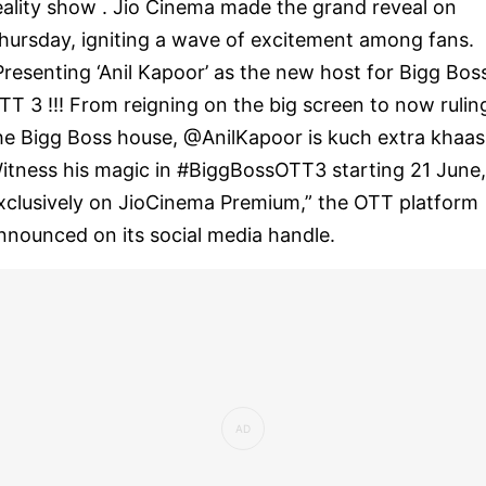
eality show . Jio Cinema made the grand reveal on
hursday, igniting a wave of excitement among fans.
Presenting ‘Anil Kapoor’ as the new host for Bigg Bos
TT 3 !!! From reigning on the big screen to now rulin
he Bigg Boss house, @AnilKapoor is kuch extra khaas
itness his magic in #BiggBossOTT3 starting 21 June,
xclusively on JioCinema Premium,” the OTT platform
nnounced on its social media handle.