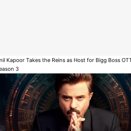
nil Kapoor Takes the Reins as Host for Bigg Boss OT
eason 3