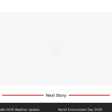
Next Story
elhi-NCR Weather Update
World Environment Day 2026