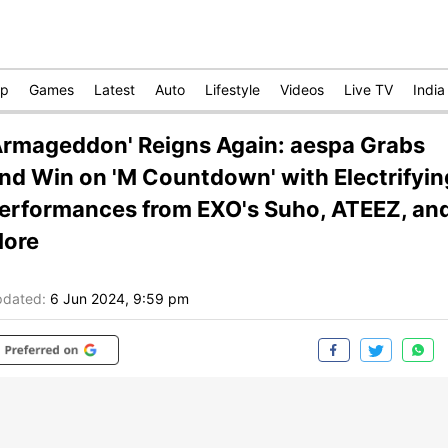
op
Games
Latest
Auto
Lifestyle
Videos
Live TV
India
Armageddon' Reigns Again: aespa Grabs
nd Win on 'M Countdown' with Electrifyin
erformances from EXO's Suho, ATEEZ, an
ore
dated:
6 Jun 2024, 9:59 pm