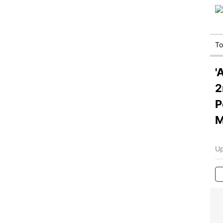
T
'
2
P
M
Up