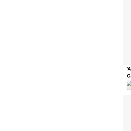
'
C
S