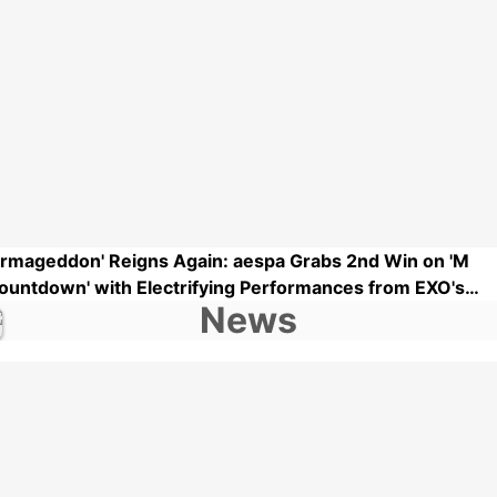
Armageddon' Reigns Again: aespa Grabs 2nd Win on 'M
ountdown' with Electrifying Performances from EXO's
uho, ATEEZ, and More