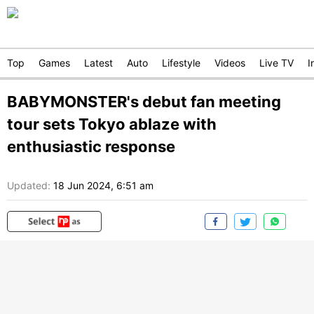
Top
Games
Latest
Auto
Lifestyle
Videos
Live TV
I
BABYMONSTER's debut fan meeting
tour sets Tokyo ablaze with
enthusiastic response
Updated:
18 Jun 2024, 6:51 am