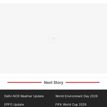
Next Story
Delhi-NCR Weather Update
World Environment Day 2026
EPFO Update
FIFA World Cup 2026