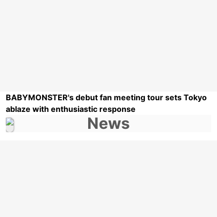
BABYMONSTER's debut fan meeting tour sets Tokyo
ablaze with enthusiastic response