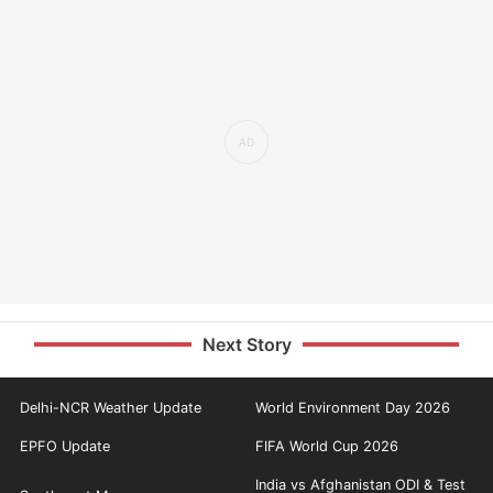
Next Story
Delhi-NCR Weather Update
World Environment Day 2026
EPFO Update
FIFA World Cup 2026
India vs Afghanistan ODI & Test