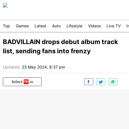
Top
Games
Latest
Auto
Lifestyle
Videos
Live TV
I
BADVILLAIN drops debut album track
list, sending fans into frenzy
Updated:
23 May 2024, 8:37 pm