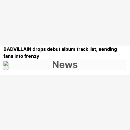
BADVILLAIN drops debut album track list, sending
fans into frenzy