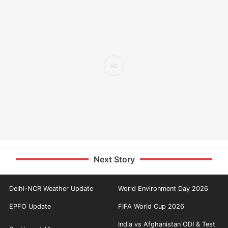
Next Story
Delhi-NCR Weather Update
World Environment Day 2026
EPFO Update
FIFA World Cup 2026
India vs Afghanistan ODI & Test