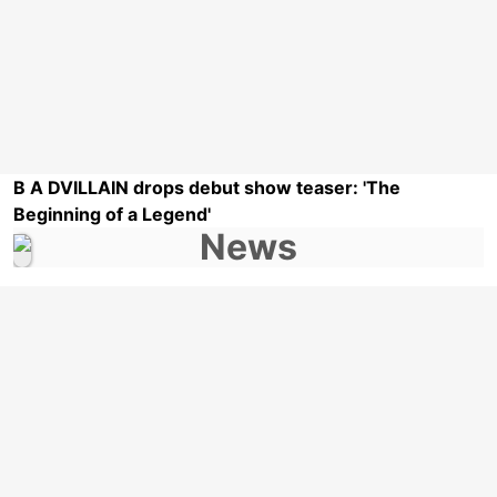
B A DVILLAIN drops debut show teaser: 'The
Beginning of a Legend'