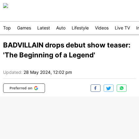
Top
Games
Latest
Auto
Lifestyle
Videos
Live TV
I
BADVILLAIN drops debut show teaser:
'The Beginning of a Legend'
Updated:
28 May 2024, 12:02 pm