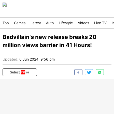
Top
Games
Latest
Auto
Lifestyle
Videos
Live TV
I
Badvillain's new release breaks 20
million views barrier in 41 Hours!
Updated:
6 Jun 2024, 9:56 pm