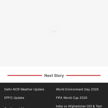
Next Story
Delhi-NCR Weather Update
World Environment Day 2026
EPFO Update
FIFA World Cup 2026
India vs Afghanistan ODI & Test