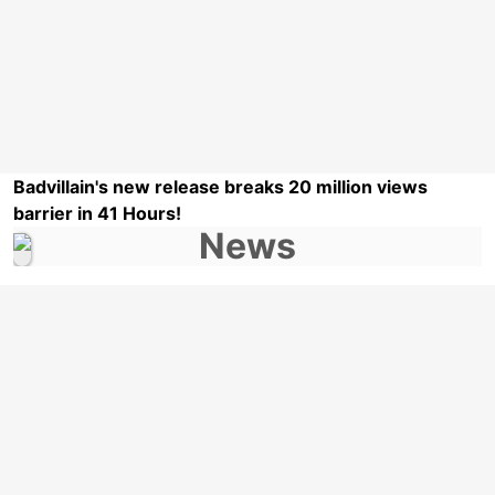
Badvillain's new release breaks 20 million views
barrier in 41 Hours!