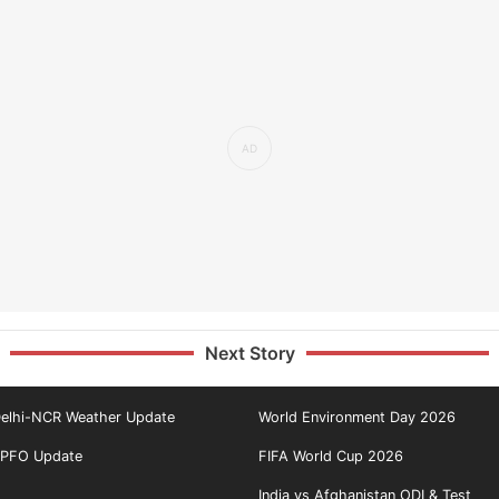
Next Story
elhi-NCR Weather Update
World Environment Day 2026
PFO Update
FIFA World Cup 2026
India vs Afghanistan ODI & Test