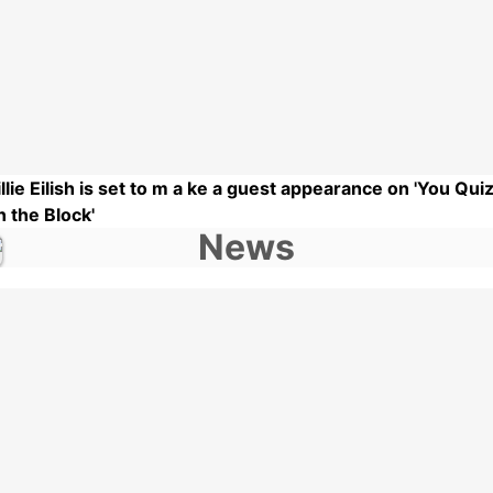
illie Eilish is set to m a ke a guest appearance on 'You Qui
n the Block'