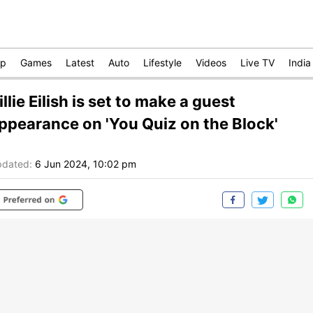
op
Games
Latest
Auto
Lifestyle
Videos
Live TV
India
illie Eilish is set to make a guest
ppearance on 'You Quiz on the Block'
dated:
6 Jun 2024, 10:02 pm