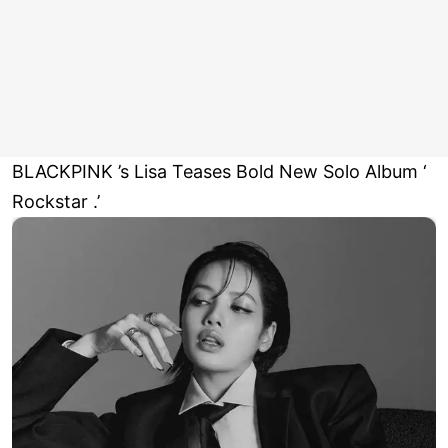
BLACKPINK ’s Lisa Teases Bold New Solo Album ‘
Rockstar .’