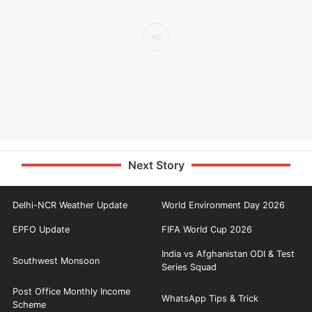
Next Story
Delhi-NCR Weather Update
World Environment Day 2026
EPFO Update
FIFA World Cup 2026
India vs Afghanistan ODI & Test
Southwest Monsoon
Series Squad
Post Office Monthly Income
WhatsApp Tips & Trick
Scheme