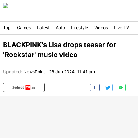
Top
Games
Latest
Auto
Lifestyle
Videos
Live TV
I
BLACKPINK's Lisa drops teaser for
'Rockstar' music video
Updated:
NewsPoint
|
26 Jun 2024, 11:41 am