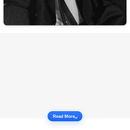
Read More