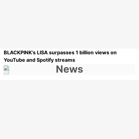
BLACKPINK's LISA surpasses 1 billion views on
YouTube and Spotify streams