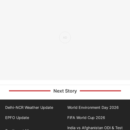
Next Story
Delhi-NCR Weather Update
World Environment Day 2026
EPFO Update
FIFA World Cup 2026
India vs Afghanistan ODI & Test