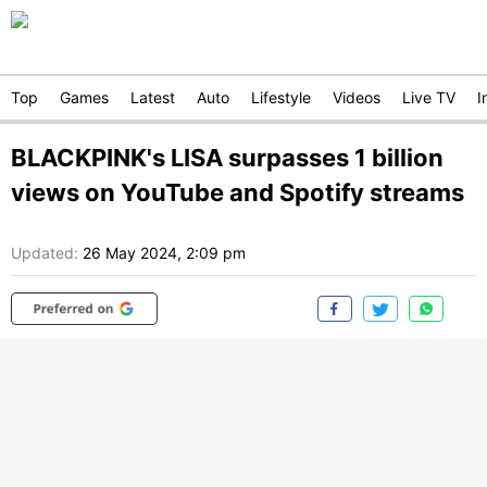
Top
Games
Latest
Auto
Lifestyle
Videos
Live TV
I
BLACKPINK's LISA surpasses 1 billion
views on YouTube and Spotify streams
Updated:
26 May 2024, 2:09 pm