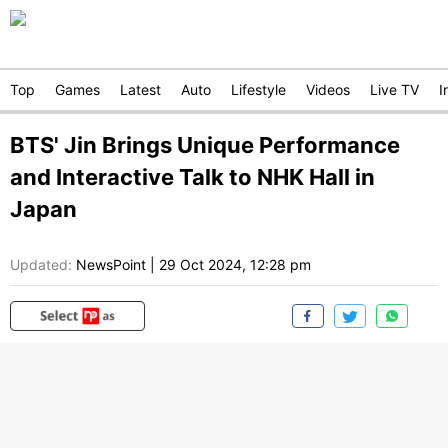
Top
Games
Latest
Auto
Lifestyle
Videos
Live TV
I
BTS' Jin Brings Unique Performance
and Interactive Talk to NHK Hall in
Japan
Updated:
NewsPoint
|
29 Oct 2024, 12:28 pm