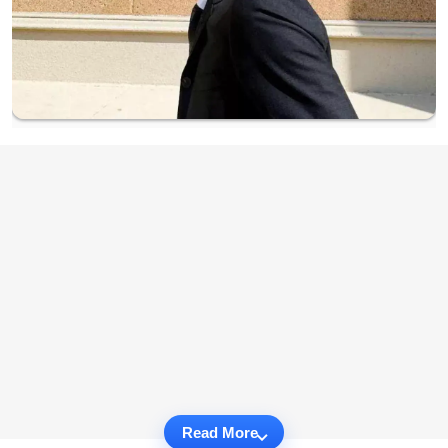
Read More