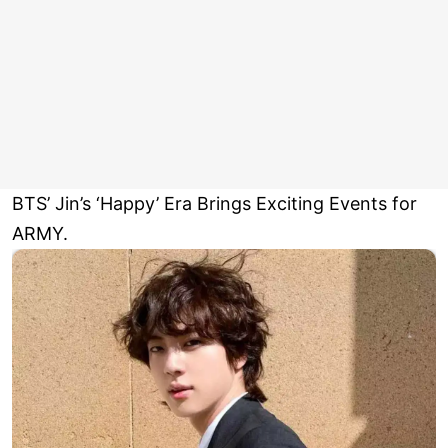
BTS’ Jin’s ‘Happy’ Era Brings Exciting Events for
ARMY.