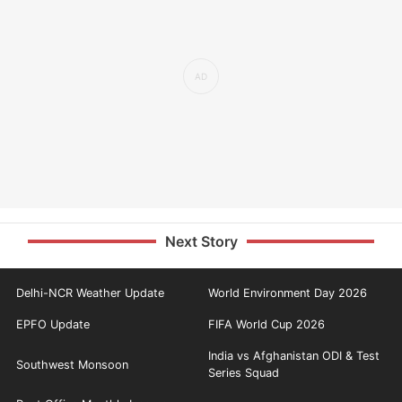
Next Story
Delhi-NCR Weather Update
World Environment Day 2026
EPFO Update
FIFA World Cup 2026
India vs Afghanistan ODI & Test
Southwest Monsoon
Series Squad