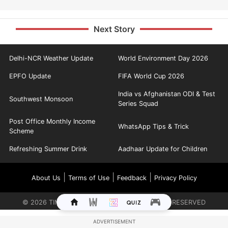
Next Story
Delhi-NCR Weather Update
World Environment Day 2026
EPFO Update
FIFA World Cup 2026
India vs Afghanistan ODI & Test
Southwest Monsoon
Series Squad
Post Office Monthly Income
WhatsApp Tips & Trick
Scheme
Refreshing Summer Drink
Aadhaar Update for Children
|
|
|
About Us
Terms of Use
Feedback
Privacy Policy
©
2026
TIMES INTERNET LIMITED. ALL RIGHTS RESERVED