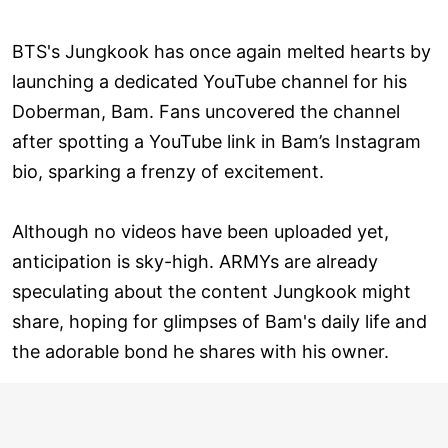
BTS's Jungkook has once again melted hearts by
launching a dedicated YouTube channel for his
Doberman, Bam. Fans uncovered the channel
after spotting a YouTube link in Bam’s Instagram
bio, sparking a frenzy of excitement.
Although no videos have been uploaded yet,
anticipation is sky-high. ARMYs are already
speculating about the content Jungkook might
share, hoping for glimpses of Bam's daily life and
the adorable bond he shares with his owner.