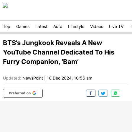
Top
Games
Latest
Auto
Lifestyle
Videos
Live TV
I
BTS’s Jungkook Reveals A New
YouTube Channel Dedicated To His
Furry Companion, ‘Bam’
Updated:
NewsPoint
|
10 Dec 2024, 10:56 am