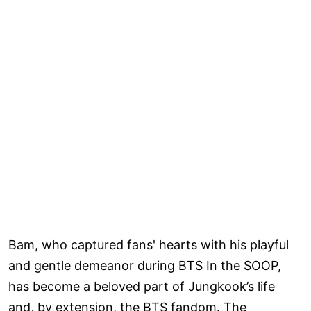
Bam, who captured fans' hearts with his playful
and gentle demeanor during BTS In the SOOP,
has become a beloved part of Jungkook’s life
and, by extension, the BTS fandom. The