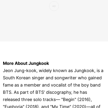
More About Jungkook
Jeon Jung-kook, widely known as Jungkook, is a
South Korean singer and songwriter who gained
fame as a member and vocalist of the boy band
BTS. As part of BTS' discography, he has
released three solo tracks— "Begin" (2016),
"Euphoria" (2018), and "My Time" (2020)—all of