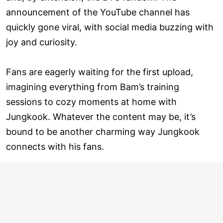
announcement of the YouTube channel has
quickly gone viral, with social media buzzing with
joy and curiosity.
Fans are eagerly waiting for the first upload,
imagining everything from Bam’s training
sessions to cozy moments at home with
Jungkook. Whatever the content may be, it’s
bound to be another charming way Jungkook
connects with his fans.