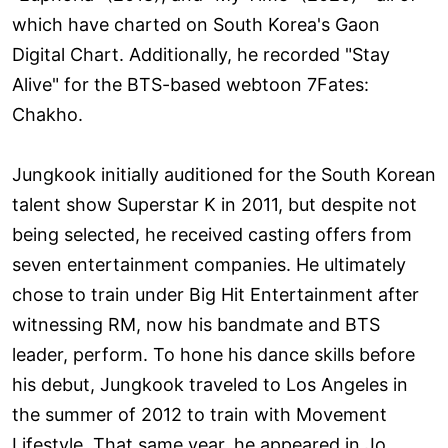
which have charted on South Korea's Gaon
Digital Chart. Additionally, he recorded "Stay
Alive" for the BTS-based webtoon 7Fates:
Chakho.
Jungkook initially auditioned for the South Korean
talent show Superstar K in 2011, but despite not
being selected, he received casting offers from
seven entertainment companies. He ultimately
chose to train under Big Hit Entertainment after
witnessing RM, now his bandmate and BTS
leader, perform. To hone his dance skills before
his debut, Jungkook traveled to Los Angeles in
the summer of 2012 to train with Movement
Lifestyle. That same year, he appeared in Jo