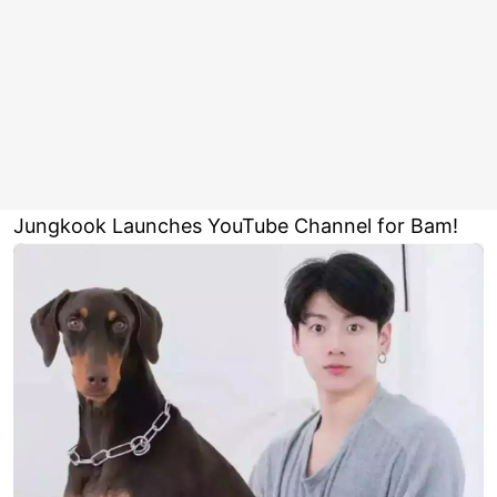
Jungkook Launches YouTube Channel for Bam!