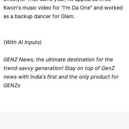
Kwon's music video for "I'm Da One" and worked
as a backup dancer for Glam.
(With AI Inputs)
GENZ News, the ultimate destination for the
trend-savvy generation! Stay on top of GenZ
news with India's first and the only product for
GENZs