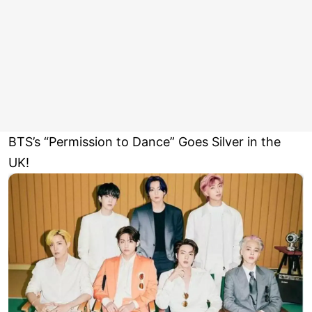
BTS’s “Permission to Dance” Goes Silver in the
UK!