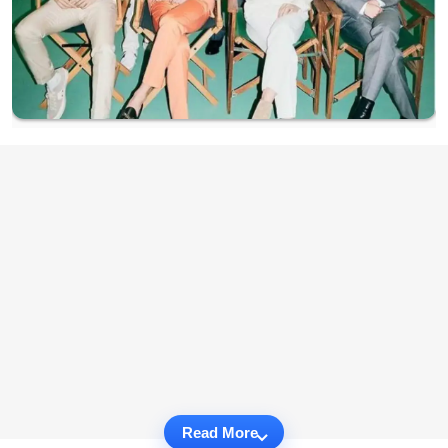
Read More