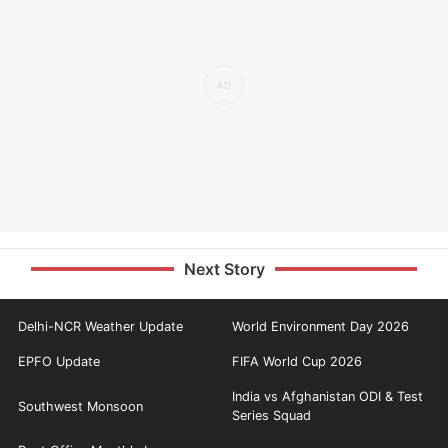
Next Story
Delhi-NCR Weather Update
World Environment Day 2026
EPFO Update
FIFA World Cup 2026
India vs Afghanistan ODI & Test
Southwest Monsoon
Series Squad