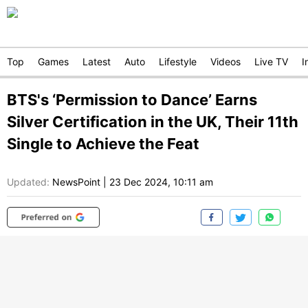
Top
Games
Latest
Auto
Lifestyle
Videos
Live TV
I
BTS's ‘Permission to Dance’ Earns
Silver Certification in the UK, Their 11th
Single to Achieve the Feat
Updated:
NewsPoint
|
23 Dec 2024, 10:11 am