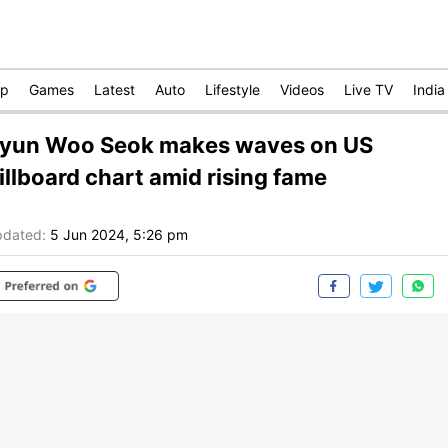
op
Games
Latest
Auto
Lifestyle
Videos
Live TV
India
yun Woo Seok makes waves on US
illboard chart amid rising fame
dated:
5 Jun 2024, 5:26 pm