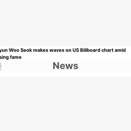
yun Woo Seok makes waves on US Billboard chart amid
ising fame