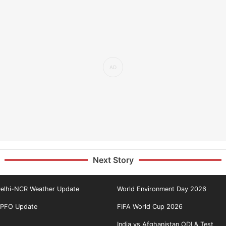
Next Story
elhi-NCR Weather Update
World Environment Day 2026
PFO Update
FIFA World Cup 2026
India vs Afghanistan ODI & Test