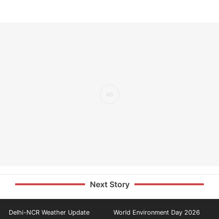
Next Story
Delhi-NCR Weather Update
World Environment Day 2026