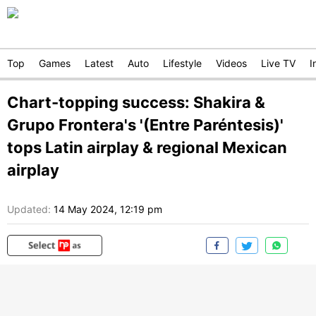
Top
Games
Latest
Auto
Lifestyle
Videos
Live TV
I
Chart-topping success: Shakira &
Grupo Frontera's '(Entre Paréntesis)'
tops Latin airplay & regional Mexican
airplay
Updated:
14 May 2024, 12:19 pm