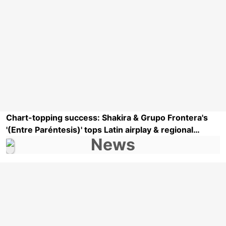
Chart-topping success: Shakira & Grupo Frontera's
'(Entre Paréntesis)' tops Latin airplay & regional
Mexican airplay