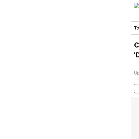
T
C
'
Up