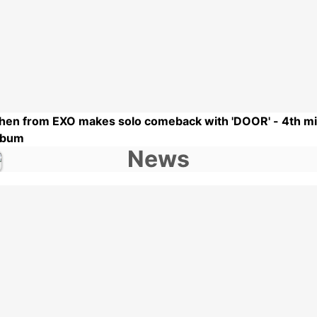
hen from EXO makes solo comeback with 'DOOR' - 4th mi
lbum