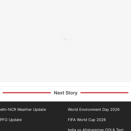
Next Story
elhi-NCR Weather Update
World Environment Day 2026
PFO Update
FIFA World Cup 2026
India vs Afghanistan ODI & Test