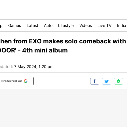
op
Games
Latest
Auto
Lifestyle
Videos
Live TV
India
hen from EXO makes solo comeback with
DOOR' - 4th mini album
dated:
7 May 2024, 1:20 pm