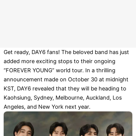
Get ready, DAY6 fans! The beloved band has just
added more exciting stops to their ongoing
“FOREVER YOUNG” world tour. In a thrilling
announcement made on October 30 at midnight
KST, DAY6 revealed that they will be heading to
Kaohsiung, Sydney, Melbourne, Auckland, Los
Angeles, and New York next year.