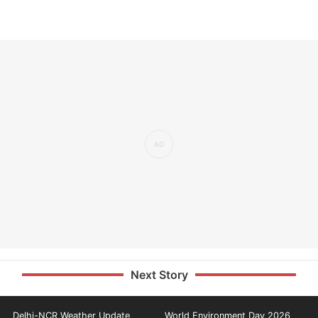
Next Story
Delhi-NCR Weather Update
World Environment Day 2026