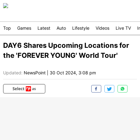
Top
Games
Latest
Auto
Lifestyle
Videos
Live TV
I
DAY6 Shares Upcoming Locations for
the 'FOREVER YOUNG' World Tour'
Updated:
NewsPoint
|
30 Oct 2024, 3:08 pm