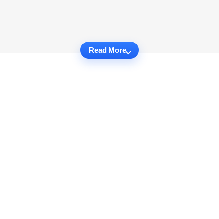
Read More