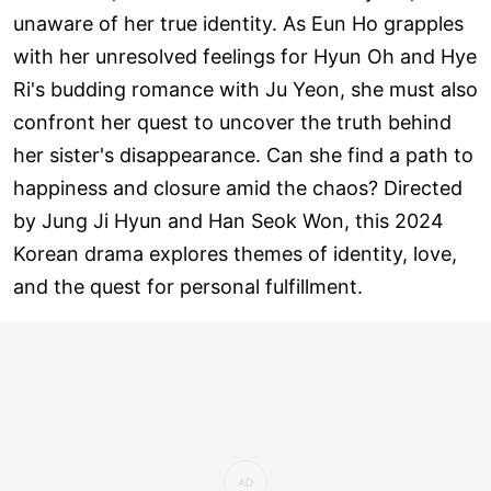
unaware of her true identity. As Eun Ho grapples
with her unresolved feelings for Hyun Oh and Hye
Ri's budding romance with Ju Yeon, she must also
confront her quest to uncover the truth behind
her sister's disappearance. Can she find a path to
happiness and closure amid the chaos? Directed
by Jung Ji Hyun and Han Seok Won, this 2024
Korean drama explores themes of identity, love,
and the quest for personal fulfillment.