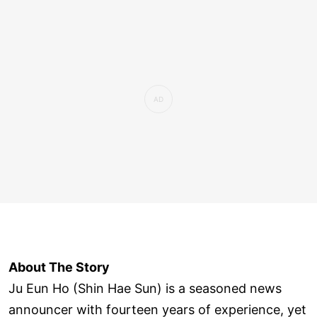
About The Story
Ju Eun Ho (Shin Hae Sun) is a seasoned news
announcer with fourteen years of experience, yet