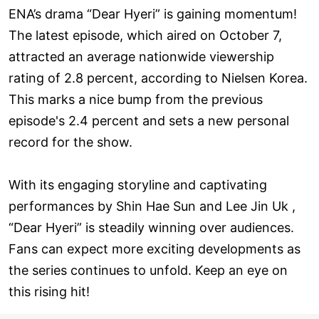
ENA’s drama “Dear Hyeri” is gaining momentum!
The latest episode, which aired on October 7,
attracted an average nationwide viewership
rating of 2.8 percent, according to Nielsen Korea.
This marks a nice bump from the previous
episode's 2.4 percent and sets a new personal
record for the show.
With its engaging storyline and captivating
performances by Shin Hae Sun and Lee Jin Uk ,
“Dear Hyeri” is steadily winning over audiences.
Fans can expect more exciting developments as
the series continues to unfold. Keep an eye on
this rising hit!