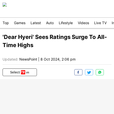
Top
Games
Latest
Auto
Lifestyle
Videos
Live TV
I
'Dear Hyeri' Sees Ratings Surge To All-
Time Highs
Updated:
NewsPoint
|
8 Oct 2024, 2:06 pm