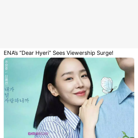
ENA’s “Dear Hyeri” Sees Viewership Surge!