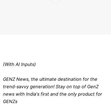
(With AI Inputs)
GENZ News, the ultimate destination for the
trend-savvy generation! Stay on top of GenZ
news with India's first and the only product for
GENZs