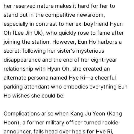
her reserved nature makes it hard for her to
stand out in the competitive newsroom,
especially in contrast to her ex-boyfriend Hyun
Oh (Lee Jin Uk), who quickly rose to fame after
joining the station. However, Eun Ho harbors a
secret: following her sister's mysterious
disappearance and the end of her eight-year
relationship with Hyun Oh, she created an
alternate persona named Hye Ri—a cheerful
parking attendant who embodies everything Eun
Ho wishes she could be.
Complications arise when Kang Ju Yeon (Kang
Hoon), a former military officer turned rookie
announcer, falls head over heels for Hye Ri,