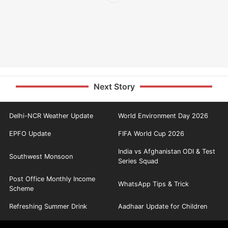
Next Story
Delhi-NCR Weather Update
World Environment Day 2026
EPFO Update
FIFA World Cup 2026
India vs Afghanistan ODI & Test
Southwest Monsoon
Series Squad
Post Office Monthly Income
WhatsApp Tips & Trick
Scheme
Refreshing Summer Drink
Aadhaar Update for Children