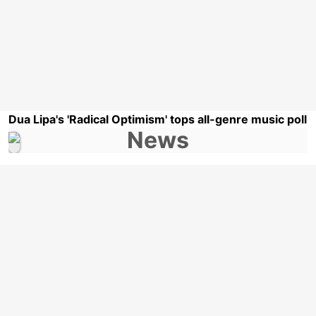
Dua Lipa's 'Radical Optimism' tops all-genre music poll