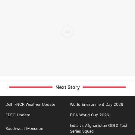
Next Story
Delhi-NCR Weather Update
World Environment Day 2026
EPFO Update
FIFA World Cup 2026
India vs Afghanistan ODI & Test
Southwest Monsoon
Series Squad