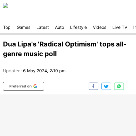
Top
Games
Latest
Auto
Lifestyle
Videos
Live TV
I
Dua Lipa's 'Radical Optimism' tops all-
genre music poll
Updated:
6 May 2024, 2:10 pm