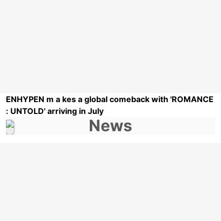
ENHYPEN m a kes a global comeback with 'ROMANCE
: UNTOLD' arriving in July