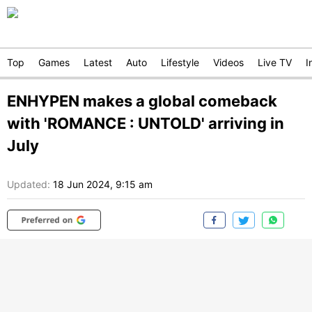
Top
Games
Latest
Auto
Lifestyle
Videos
Live TV
I
ENHYPEN makes a global comeback
with 'ROMANCE : UNTOLD' arriving in
July
Updated:
18 Jun 2024, 9:15 am