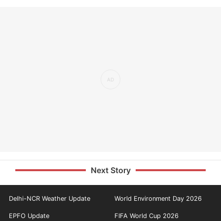
Next Story
Delhi-NCR Weather Update
World Environment Day 2026
EPFO Update
FIFA World Cup 2026