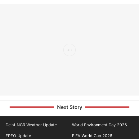
Next Story
Delhi-NCR Weather Update
World Environment Day 2026
EPFO Update
FIFA World Cup 2026