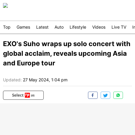
Top
Games
Latest
Auto
Lifestyle
Videos
Live TV
I
EXO's Suho wraps up solo concert with
global acclaim, reveals upcoming Asia
and Europe tour
Updated:
27 May 2024, 1:04 pm