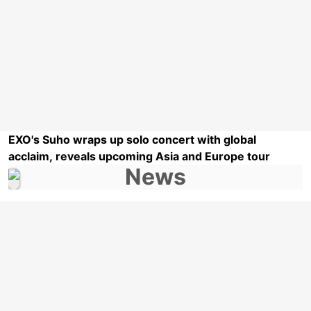
EXO's Suho wraps up solo concert with global
acclaim, reveals upcoming Asia and Europe tour