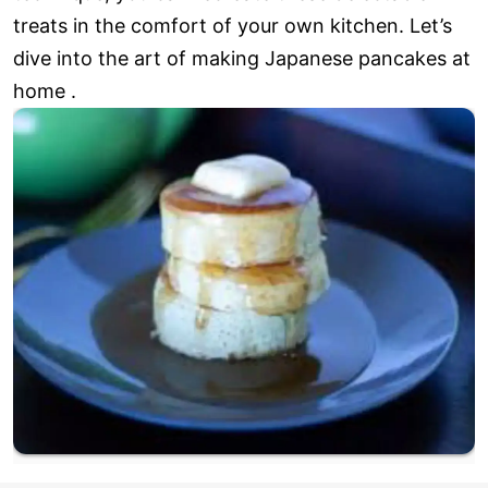
treats in the comfort of your own kitchen. Let’s
dive into the art of making Japanese pancakes at
home .