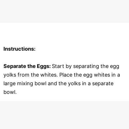
Instructions:
Separate the Eggs:
Start by separating the egg
yolks from the whites. Place the egg whites in a
large mixing bowl and the yolks in a separate
bowl.