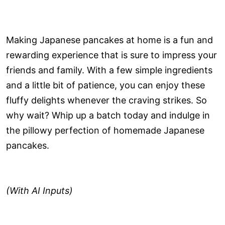
Making Japanese pancakes at home is a fun and
rewarding experience that is sure to impress your
friends and family. With a few simple ingredients
and a little bit of patience, you can enjoy these
fluffy delights whenever the craving strikes. So
why wait? Whip up a batch today and indulge in
the pillowy perfection of homemade Japanese
pancakes.
(With AI Inputs)