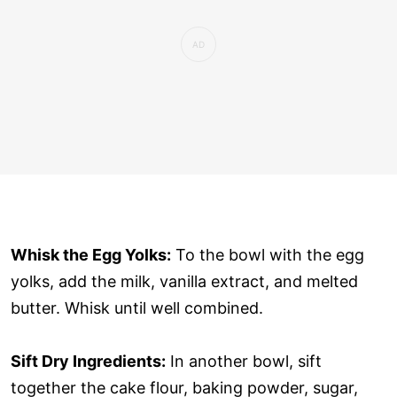
Whisk the Egg Yolks:
To the bowl with the egg
yolks, add the milk, vanilla extract, and melted
butter. Whisk until well combined.
Sift Dry Ingredients:
In another bowl, sift
together the cake flour, baking powder, sugar,