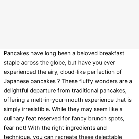
Pancakes have long been a beloved breakfast
staple across the globe, but have you ever
experienced the airy, cloud-like perfection of
Japanese pancakes ? These fluffy wonders are a
delightful departure from traditional pancakes,
offering a melt-in-your-mouth experience that is
simply irresistible. While they may seem like a
culinary feat reserved for fancy brunch spots,
fear not! With the right ingredients and
technique, you can recreate these delectable