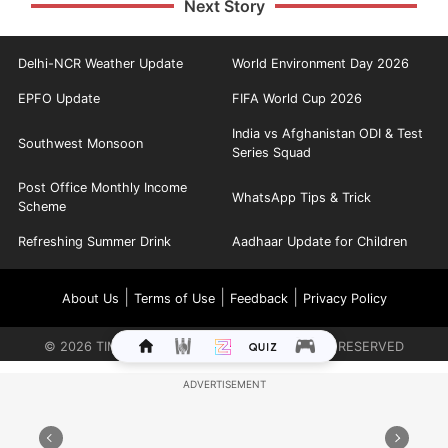
Next Story
Delhi-NCR Weather Update
World Environment Day 2026
EPFO Update
FIFA World Cup 2026
India vs Afghanistan ODI & Test
Southwest Monsoon
Series Squad
Post Office Monthly Income
WhatsApp Tips & Trick
Scheme
Refreshing Summer Drink
Aadhaar Update for Children
|
|
|
About Us
Terms of Use
Feedback
Privacy Policy
©
2026
TIMES INTERNET LIMITED. ALL RIGHTS RESERVED