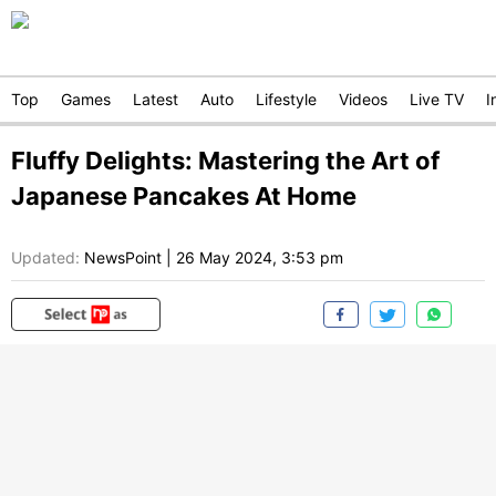
Top
Games
Latest
Auto
Lifestyle
Videos
Live TV
I
Fluffy Delights: Mastering the Art of
Japanese Pancakes At Home
Updated:
NewsPoint
|
26 May 2024, 3:53 pm