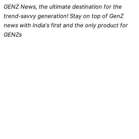
GENZ News, the ultimate destination for the
trend-savvy generation! Stay on top of GenZ
news with India's first and the only product for
GENZs