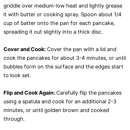
griddle over medium-low heat and lightly grease
it with butter or cooking spray. Spoon about 1/4
cup of batter onto the pan for each pancake,
spreading it out slightly into a thick disc.
Cover and Cook:
Cover the pan with a lid and
cook the pancakes for about 3-4 minutes, or until
bubbles form on the surface and the edges start
to look set.
Flip and Cook Again:
Carefully flip the pancakes
using a spatula and cook for an additional 2-3
minutes, or until golden brown and cooked
through.