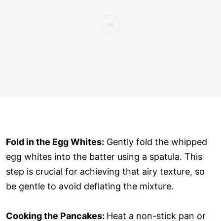
Fold in the Egg Whites:
Gently fold the whipped
egg whites into the batter using a spatula. This
step is crucial for achieving that airy texture, so
be gentle to avoid deflating the mixture.
Cooking the Pancakes:
Heat a non-stick pan or