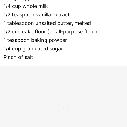
1/4 cup whole milk
1/2 teaspoon vanilla extract
1 tablespoon unsalted butter, melted
1/2 cup cake flour (or all-purpose flour)
1 teaspoon baking powder
1/4 cup granulated sugar
Pinch of salt