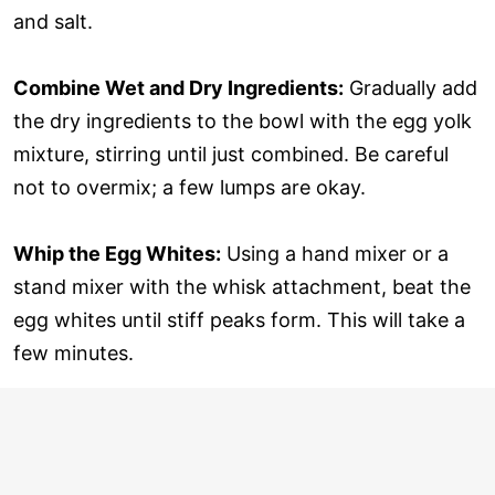
and salt.
Combine Wet and Dry Ingredients:
Gradually add
the dry ingredients to the bowl with the egg yolk
mixture, stirring until just combined. Be careful
not to overmix; a few lumps are okay.
Whip the Egg Whites:
Using a hand mixer or a
stand mixer with the whisk attachment, beat the
egg whites until stiff peaks form. This will take a
few minutes.