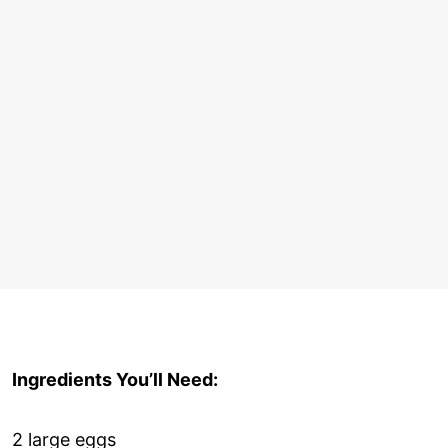
Ingredients You’ll Need:
2 large eggs