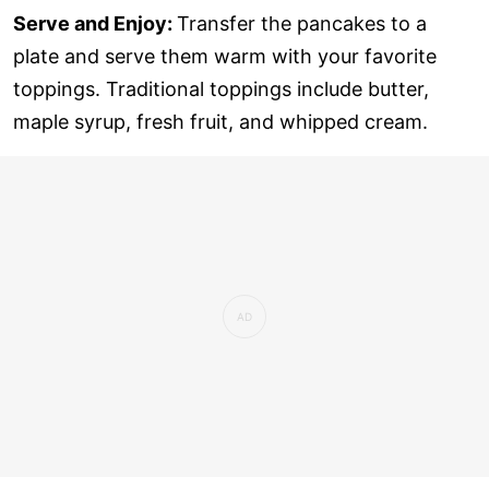
Serve and Enjoy:
Transfer the pancakes to a
plate and serve them warm with your favorite
toppings. Traditional toppings include butter,
maple syrup, fresh fruit, and whipped cream.