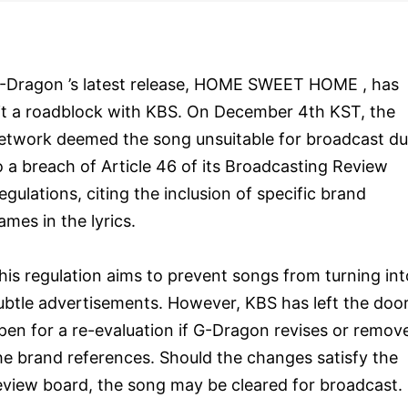
-Dragon ’s latest release, HOME SWEET HOME , has
it a roadblock with KBS. On December 4th KST, the
etwork deemed the song unsuitable for broadcast d
o a breach of Article 46 of its Broadcasting Review
egulations, citing the inclusion of specific brand
ames in the lyrics.
his regulation aims to prevent songs from turning int
ubtle advertisements. However, KBS has left the doo
pen for a re-evaluation if G-Dragon revises or remov
he brand references. Should the changes satisfy the
eview board, the song may be cleared for broadcast.