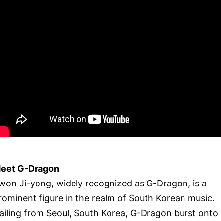
eet G-Dragon
won Ji-yong, widely recognized as G-Dragon, is a
rominent figure in the realm of South Korean music.
ailing from Seoul, South Korea, G-Dragon burst onto