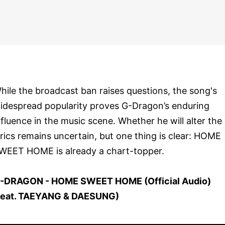
hile the broadcast ban raises questions, the song's
idespread popularity proves G-Dragon’s enduring
nfluence in the music scene. Whether he will alter the
yrics remains uncertain, but one thing is clear: HOME
WEET HOME is already a chart-topper.
-DRAGON - HOME SWEET HOME (Official Audio)
feat. TAEYANG & DAESUNG)