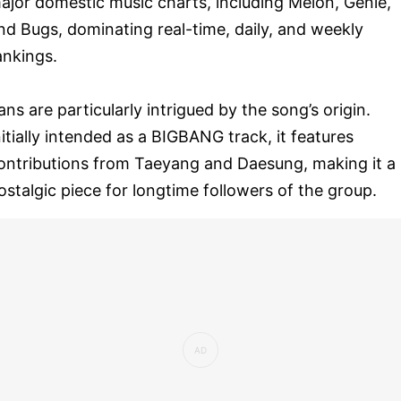
ajor domestic music charts, including Melon, Genie,
nd Bugs, dominating real-time, daily, and weekly
ankings.
ans are particularly intrigued by the song’s origin.
nitially intended as a BIGBANG track, it features
ontributions from Taeyang and Daesung, making it a
ostalgic piece for longtime followers of the group.