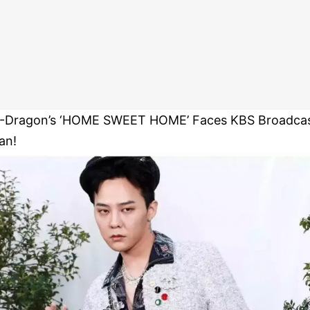
-Dragon’s ‘HOME SWEET HOME’ Faces KBS Broadca
an!