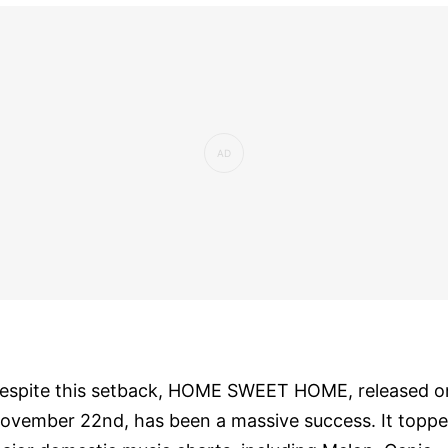
espite this setback, HOME SWEET HOME, released o
ovember 22nd, has been a massive success. It topp