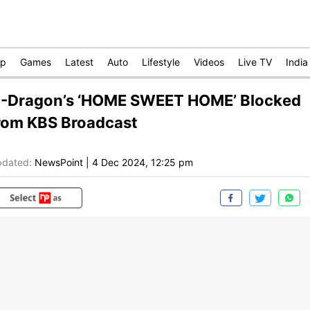
op
Games
Latest
Auto
Lifestyle
Videos
Live TV
India
-Dragon’s ‘HOME SWEET HOME’ Blocked
rom KBS Broadcast
dated:
NewsPoint
|
4 Dec 2024, 12:25 pm