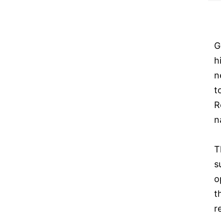
G
h
n
t
R
n
T
s
o
t
r