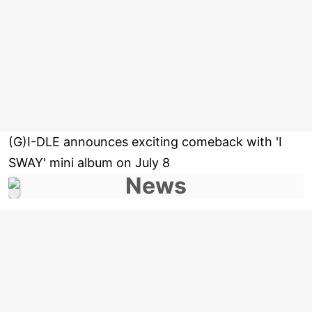
(G)I-DLE announces exciting comeback with 'I
SWAY' mini album on July 8