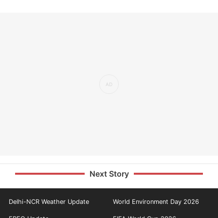
Next Story
Delhi-NCR Weather Update
World Environment Day 2026