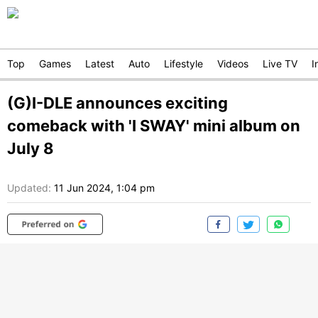
Top
Games
Latest
Auto
Lifestyle
Videos
Live TV
I
(G)I-DLE announces exciting
comeback with 'I SWAY' mini album on
July 8
Updated:
11 Jun 2024, 1:04 pm