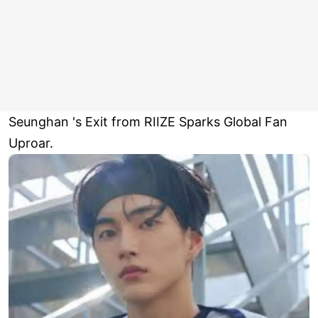
Seunghan 's Exit from RIIZE Sparks Global Fan
Uproar.