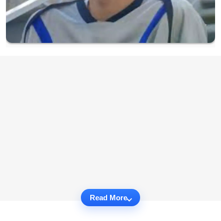
Read More