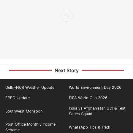
Next Story
Delhi-NCR Weather Update
World Environment Day 2026
EPFO Update
FIFA World Cup 2026
India vs Afghanistan ODI & Test
Southwest Monsoon
Series Squad
Post Office Monthly Income
WhatsApp Tips & Trick
Scheme