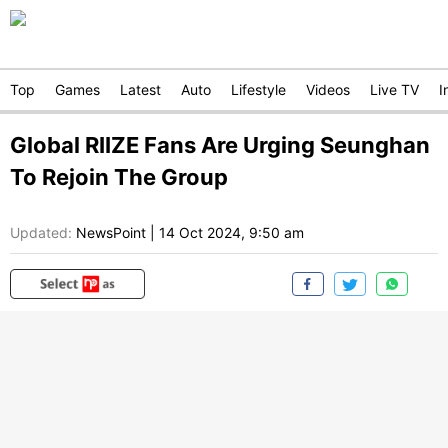
Top
Games
Latest
Auto
Lifestyle
Videos
Live TV
I
Global RIIZE Fans Are Urging Seunghan
To Rejoin The Group
Updated:
NewsPoint
|
14 Oct 2024, 9:50 am