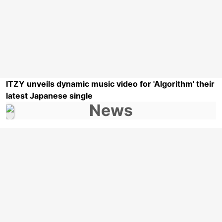
ITZY unveils dynamic music video for 'Algorithm' their
latest Japanese single