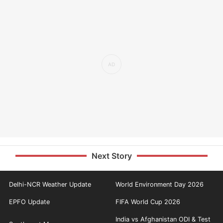
Next Story
Delhi-NCR Weather Update
World Environment Day 2026
EPFO Update
FIFA World Cup 2026
India vs Afghanistan ODI & Test