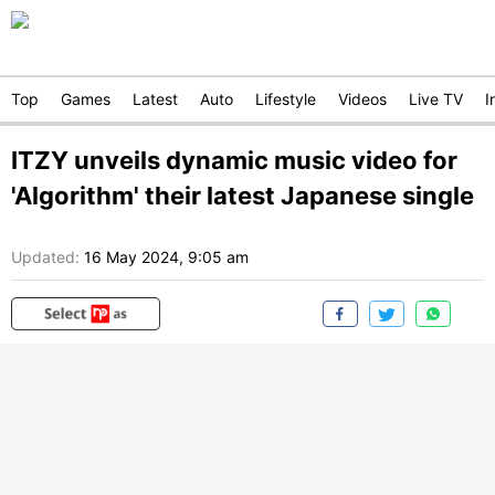
Top
Games
Latest
Auto
Lifestyle
Videos
Live TV
I
ITZY unveils dynamic music video for
'Algorithm' their latest Japanese single
Updated:
16 May 2024, 9:05 am