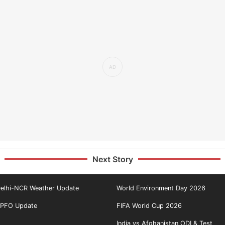
Next Story
elhi-NCR Weather Update
World Environment Day 2026
PFO Update
FIFA World Cup 2026
India vs Afghanistan ODI & Test