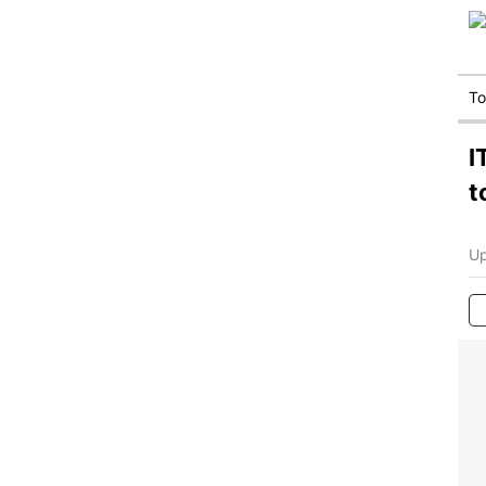
T
I
t
Up