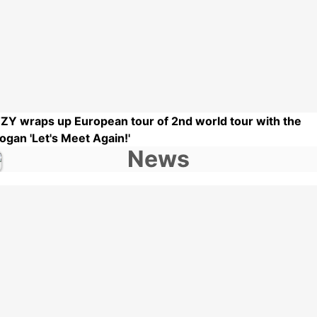
TZY wraps up European tour of 2nd world tour with the
logan 'Let's Meet Again!'