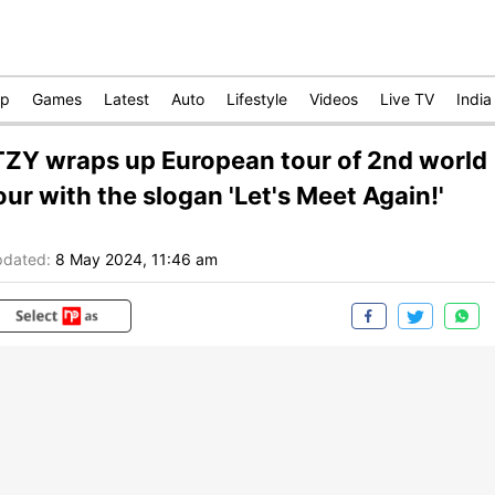
op
Games
Latest
Auto
Lifestyle
Videos
Live TV
India
TZY wraps up European tour of 2nd world
our with the slogan 'Let's Meet Again!'
dated:
8 May 2024, 11:46 am