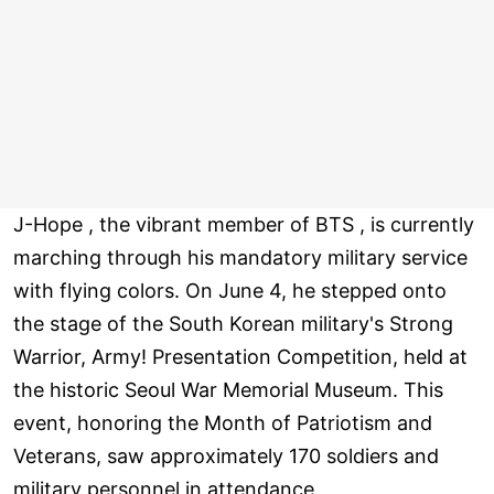
J-Hope , the vibrant member of BTS , is currently
marching through his mandatory military service
with flying colors. On June 4, he stepped onto
the stage of the South Korean military's Strong
Warrior, Army! Presentation Competition, held at
the historic Seoul War Memorial Museum. This
event, honoring the Month of Patriotism and
Veterans, saw approximately 170 soldiers and
military personnel in attendance.