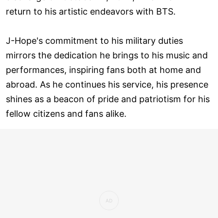
return to his artistic endeavors with BTS.
J-Hope's commitment to his military duties
mirrors the dedication he brings to his music and
performances, inspiring fans both at home and
abroad. As he continues his service, his presence
shines as a beacon of pride and patriotism for his
fellow citizens and fans alike.