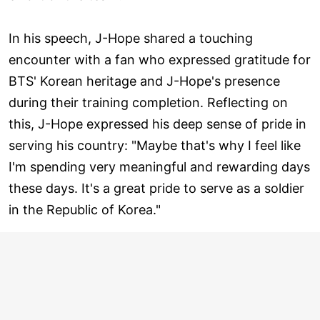
In his speech, J-Hope shared a touching
encounter with a fan who expressed gratitude for
BTS' Korean heritage and J-Hope's presence
during their training completion. Reflecting on
this, J-Hope expressed his deep sense of pride in
serving his country: "Maybe that's why I feel like
I'm spending very meaningful and rewarding days
these days. It's a great pride to serve as a soldier
in the Republic of Korea."