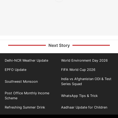
Next Story
Delhi-NCR Weather Update
World Environment Day 2026
EPFO Update
FIFA World Cup 2026
India vs Afghanistan ODI & Test
Southwest Monsoon
Series Squad
Post Office Monthly Income
WhatsApp Tips & Trick
Scheme
Refreshing Summer Drink
Aadhaar Update for Children