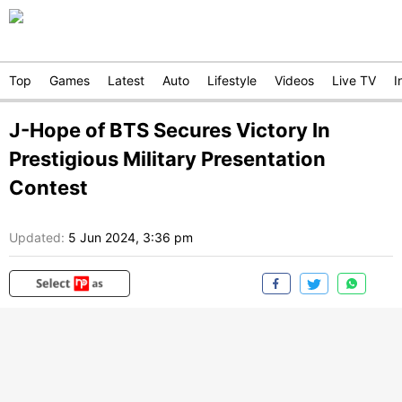
Top
Games
Latest
Auto
Lifestyle
Videos
Live TV
I
J-Hope of BTS Secures Victory In
Prestigious Military Presentation
Contest
Updated:
5 Jun 2024, 3:36 pm