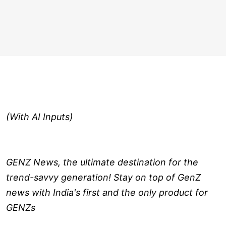
(With AI Inputs)
GENZ News, the ultimate destination for the
trend-savvy generation! Stay on top of GenZ
news with India's first and the only product for
GENZs