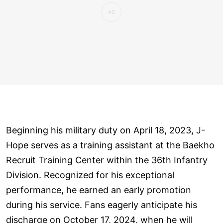
Beginning his military duty on April 18, 2023, J-
Hope serves as a training assistant at the Baekho
Recruit Training Center within the 36th Infantry
Division. Recognized for his exceptional
performance, he earned an early promotion
during his service. Fans eagerly anticipate his
discharge on October 17, 2024, when he will