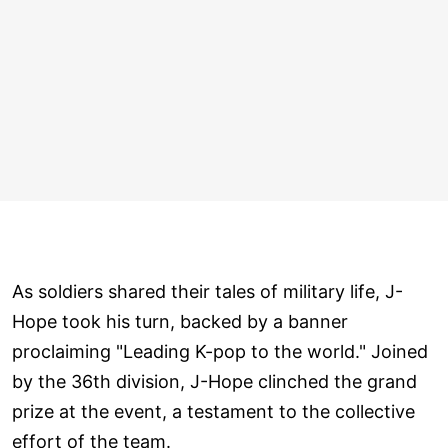
As soldiers shared their tales of military life, J-
Hope took his turn, backed by a banner
proclaiming "Leading K-pop to the world." Joined
by the 36th division, J-Hope clinched the grand
prize at the event, a testament to the collective
effort of the team.