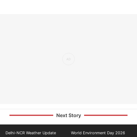
Next Story
Delhi-NCR Weather Update
World Environment Day 2026