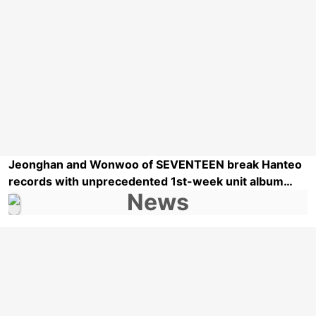
Jeonghan and Wonwoo of SEVENTEEN break Hanteo
records with unprecedented 1st-week unit album
sales