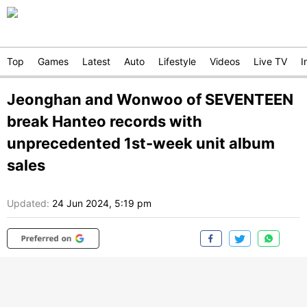
Top
Games
Latest
Auto
Lifestyle
Videos
Live TV
I
Jeonghan and Wonwoo of SEVENTEEN
break Hanteo records with
unprecedented 1st-week unit album
sales
Updated:
24 Jun 2024, 5:19 pm