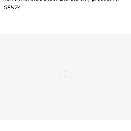
GENZs