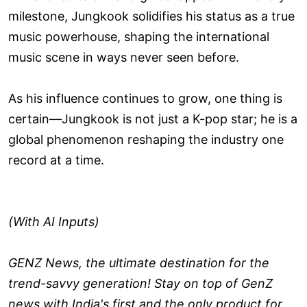
milestone, Jungkook solidifies his status as a true
music powerhouse, shaping the international
music scene in ways never seen before.
As his influence continues to grow, one thing is
certain—Jungkook is not just a K-pop star; he is a
global phenomenon reshaping the industry one
record at a time.
(With AI Inputs)
GENZ News, the ultimate destination for the
trend-savvy generation! Stay on top of GenZ
news with India's first and the only product for