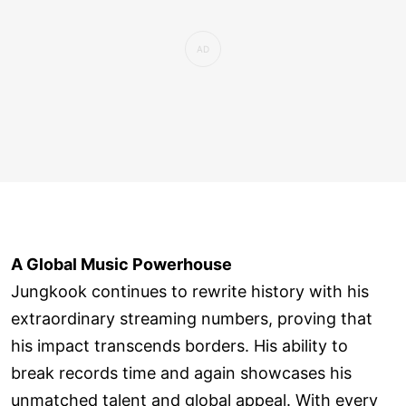
A Global Music Powerhouse
Jungkook continues to rewrite history with his
extraordinary streaming numbers, proving that
his impact transcends borders. His ability to
break records time and again showcases his
unmatched talent and global appeal. With every