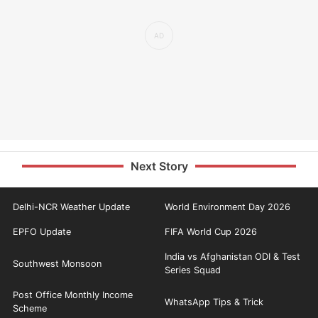
Next Story
Delhi-NCR Weather Update
World Environment Day 2026
EPFO Update
FIFA World Cup 2026
India vs Afghanistan ODI & Test
Southwest Monsoon
Series Squad
Post Office Monthly Income
WhatsApp Tips & Trick
Scheme