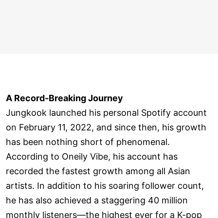
A Record-Breaking Journey
Jungkook launched his personal Spotify account
on February 11, 2022, and since then, his growth
has been nothing short of phenomenal.
According to Oneily Vibe, his account has
recorded the fastest growth among all Asian
artists. In addition to his soaring follower count,
he has also achieved a staggering 40 million
monthly listeners—the highest ever for a K-pop