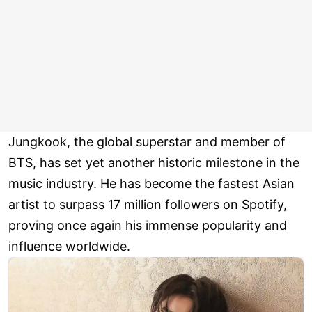
Jungkook, the global superstar and member of
BTS, has set yet another historic milestone in the
music industry. He has become the fastest Asian
artist to surpass 17 million followers on Spotify,
proving once again his immense popularity and
influence worldwide.