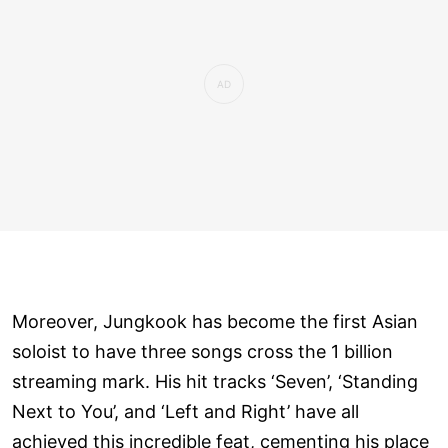
Moreover, Jungkook has become the first Asian
soloist to have three songs cross the 1 billion
streaming mark. His hit tracks ‘Seven’, ‘Standing
Next to You’, and ‘Left and Right’ have all
achieved this incredible feat, cementing his place