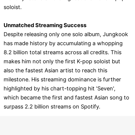
soloist.
Unmatched Streaming Success
Despite releasing only one solo album, Jungkook
has made history by accumulating a whopping
8.2 billion total streams across all credits. This
makes him not only the first K-pop soloist but
also the fastest Asian artist to reach this
milestone. His streaming dominance is further
highlighted by his chart-topping hit 'Seven',
which became the first and fastest Asian song to
surpass 2.2 billion streams on Spotify.