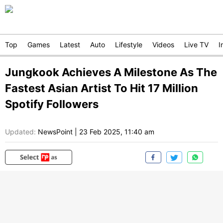
Top
Games
Latest
Auto
Lifestyle
Videos
Live TV
I
Jungkook Achieves A Milestone As The
Fastest Asian Artist To Hit 17 Million
Spotify Followers
Updated:
NewsPoint
|
23 Feb 2025, 11:40 am