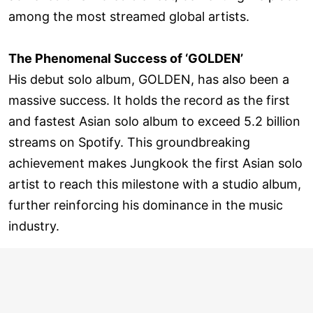
among the most streamed global artists.
The Phenomenal Success of ‘GOLDEN’
His debut solo album, GOLDEN, has also been a
massive success. It holds the record as the first
and fastest Asian solo album to exceed 5.2 billion
streams on Spotify. This groundbreaking
achievement makes Jungkook the first Asian solo
artist to reach this milestone with a studio album,
further reinforcing his dominance in the music
industry.