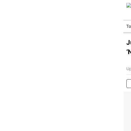
T
J
‘
Up