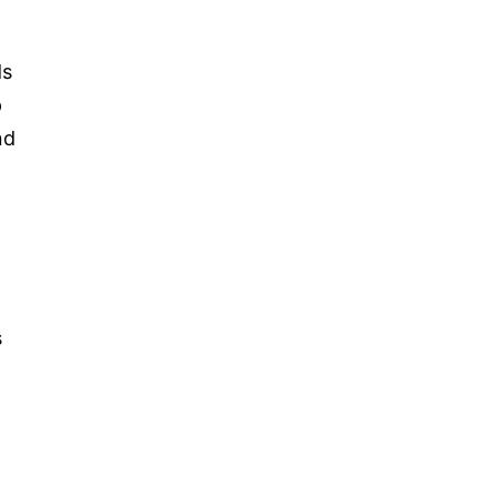
ds
p
nd
s
g