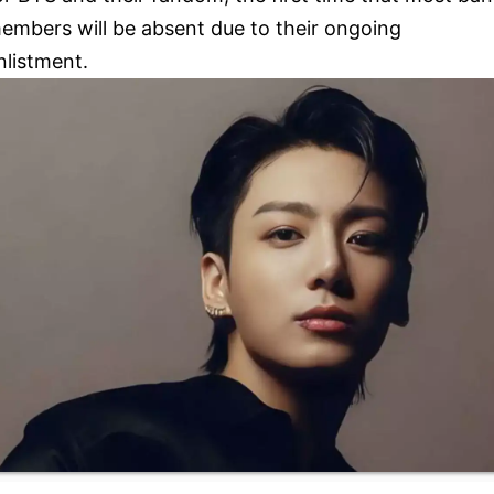
embers will be absent due to their ongoing
nlistment.