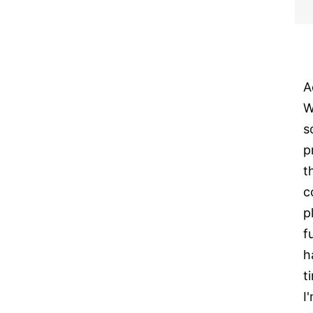
A
W
s
p
t
c
p
f
h
t
I