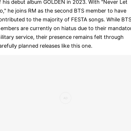
f his debut album GOLDEN in 2023. With "Never Let
o," he joins RM as the second BTS member to have
ontributed to the majority of FESTA songs. While BT
embers are currently on hiatus due to their mandato
ilitary service, their presence remains felt through
arefully planned releases like this one.