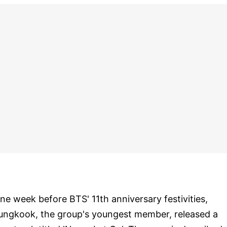
ne week before BTS' 11th anniversary festivities,
ungkook, the group's youngest member, released a