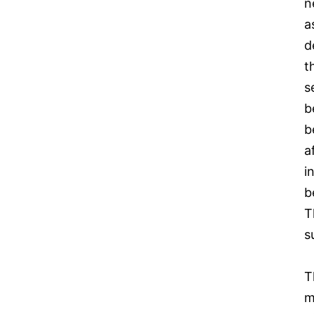
n
a
d
t
s
b
b
a
i
b
T
s
T
m