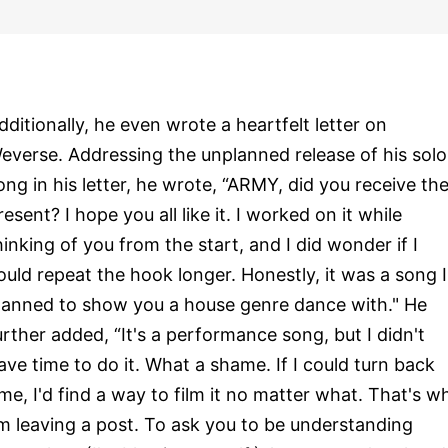
dditionally, he even wrote a heartfelt letter on
everse. Addressing the unplanned release of his solo
ong in his letter, he wrote, “ARMY, did you receive th
resent? I hope you all like it. I worked on it while
hinking of you from the start, and I did wonder if I
ould repeat the hook longer. Honestly, it was a song I
lanned to show you a house genre dance with." He
urther added, “It's a performance song, but I didn't
ave time to do it. What a shame. If I could turn back
ime, I'd find a way to film it no matter what. That's w
'm leaving a post. To ask you to be understanding