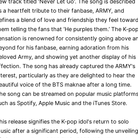
ew track titled 'Never Let Go'. The song is described
s a heartfelt tribute to their fanbase, ARMY, and
efines a blend of love and friendship they feel towar
hem telling the fans that ‘He purples them.’ The K-po
ensation is renowned for consistently going above a
eyond for his fanbase, earning adoration from his
eloved Army, and showing yet another display of his
ffection. The song has already captured the ARMY's
nterest, particularly as they are delighted to hear the
eautiful voice of the BTS maknae after a long time.
he song can be streamed on popular music platform
uch as Spotify, Apple Music and the iTunes Store.
his release signifies the K-pop idol's return to solo
usic after a significant period, following the unveilin