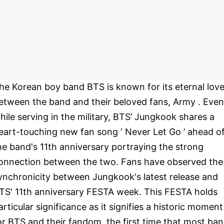
he Korean boy band BTS is known for its eternal lov
etween the band and their beloved fans, Army . Even
hile serving in the military, BTS’ Jungkook shares a
eart-touching new fan song ‘ Never Let Go ’ ahead o
he band's 11th anniversary portraying the strong
onnection between the two. Fans have observed the
ynchronicity between Jungkook's latest release and
TS' 11th anniversary FESTA week. This FESTA holds
articular significance as it signifies a historic moment
or BTS and their fandom, the first time that most ba