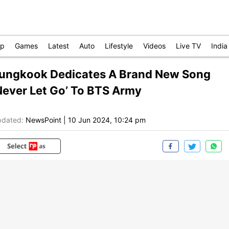
op
Games
Latest
Auto
Lifestyle
Videos
Live TV
India
ungkook Dedicates A Brand New Song
Never Let Go’ To BTS Army
dated:
NewsPoint
|
10 Jun 2024, 10:24 pm