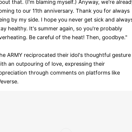
bout that. (I'm blaming myself.) Anyway, we're alread
oming to our 11th anniversary. Thank you for always
eing by my side. I hope you never get sick and alway
tay healthy. It's summer again, so you're probably
verheating. Be careful of the heat! Then, goodbye."
he ARMY reciprocated their idol's thoughtful gesture
ith an outpouring of love, expressing their
ppreciation through comments on platforms like
everse.